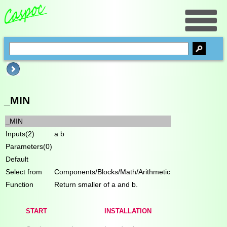
_MIN
_MIN
Inputs(2)
a b
Parameters(0)
Default
Select from
Components/Blocks/Math/Arithmetic
Function
Return smaller of a and b.
START
INSTALLATION