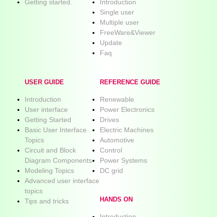
Getting started.
Introduction
Single user
Multiple user
FreeWare&Viewer
Update
Faq
USER GUIDE
REFERENCE GUIDE
Introduction
Renewable
User interface
Power Electronics
Getting Started
Drives
Basic User Interface
Electric Machines
Topics
Automotive
Circuit and Block
Control
Diagram Components
Power Systems
Modeling Topics
DC grid
Advanced user interface
topics
HANDS ON
Tips and tricks
Introduction