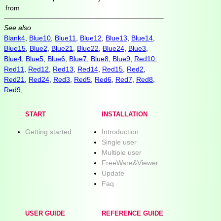
from
See also
Blank4
,
Blue10
,
Blue11
,
Blue12
,
Blue13
,
Blue14
,
Blue15
,
Blue2
,
Blue21
,
Blue22
,
Blue24
,
Blue3
,
Blue4
,
Blue5
,
Blue6
,
Blue7
,
Blue8
,
Blue9
,
Red10
,
Red11
,
Red12
,
Red13
,
Red14
,
Red15
,
Red2
,
Red21
,
Red24
,
Red3
,
Red5
,
Red6
,
Red7
,
Red8
,
Red9
,
START
INSTALLATION
Getting started.
Introduction
Single user
Multiple user
FreeWare&Viewer
Update
Faq
USER GUIDE
REFERENCE GUIDE