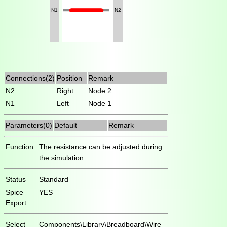
N1
N2
Connections(2)
Position
Remark
N2
Right
Node 2
N1
Left
Node 1
Parameters(0)
Default
Remark
Function
The resistance can be adjusted during
the simulation
Status
Standard
Spice
YES
Export
Select
Components\Library\Breadboard\Wire