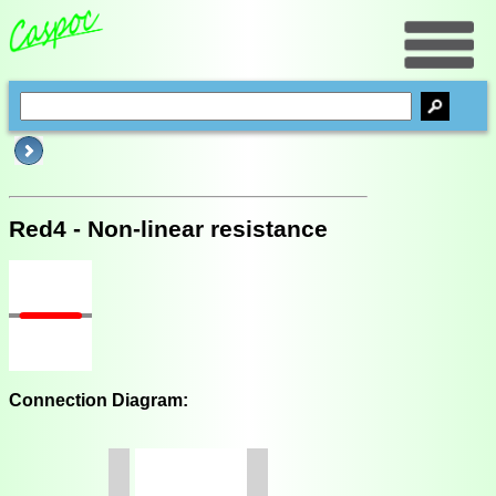
Red4 - Non-linear resistance
Connection Diagram: