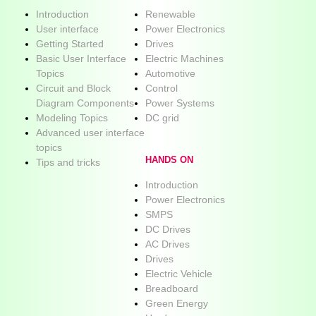
Introduction
Renewable
User interface
Power Electronics
Getting Started
Drives
Basic User Interface
Electric Machines
Topics
Automotive
Circuit and Block
Control
Diagram Components
Power Systems
Modeling Topics
DC grid
Advanced user interface
topics
HANDS ON
Tips and tricks
Introduction
Power Electronics
SMPS
DC Drives
AC Drives
Drives
Electric Vehicle
Breadboard
Green Energy