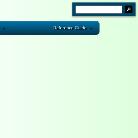
Reference Guide