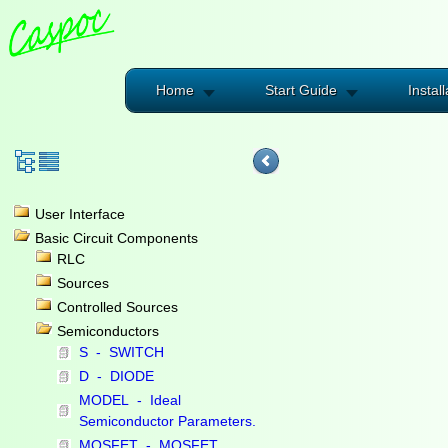
Home
Start Guide
Install
User Interface
Basic Circuit Components
RLC
Sources
Controlled Sources
Semiconductors
S - SWITCH
D - DIODE
MODEL - Ideal
Semiconductor Parameters.
MOSFET - MOSFET