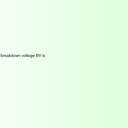
e breakdown voltage BV is