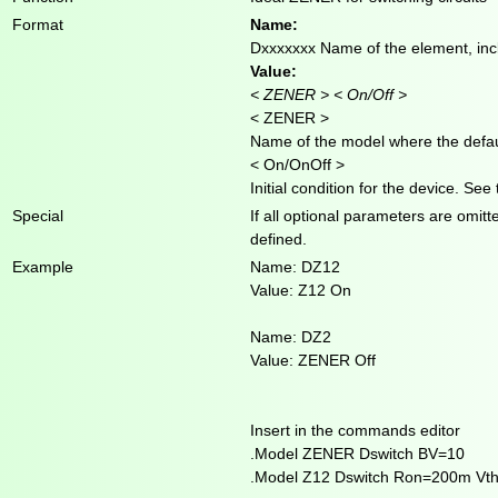
Format
Name:
Dxxxxxxx Name of the element, incl
Value:
< ZENER > < On/Off >
< ZENER >
Name of the model where the defaul
< On/OnOff >
Initial condition for the device. See
Special
If all optional parameters are omit
defined.
Example
Name: DZ12
Value: Z12 On
Name: DZ2
Value: ZENER Off
Insert in the commands editor
.Model ZENER Dswitch BV=10
.Model Z12 Dswitch Ron=200m Vt