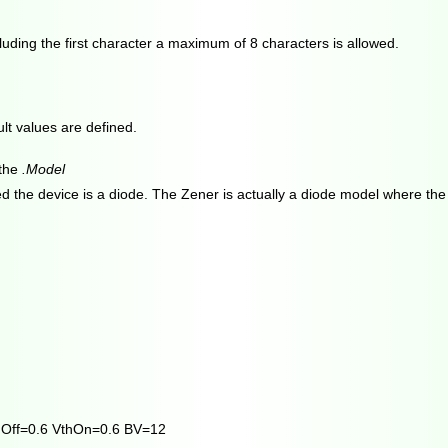
uding the first character a maximum of 8 characters is allowed.
t values are defined.
 the
.Model
ted the device is a diode. The Zener is actually a diode model where th
hOff=0.6 VthOn=0.6 BV=12