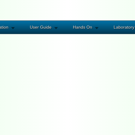
ation
User Guide
Hands On
Laboratory