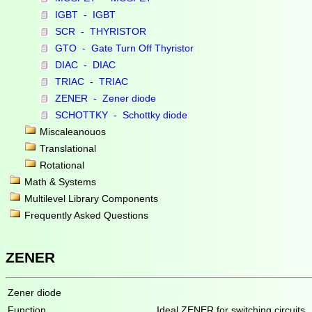
IGBT - IGBT
SCR - THYRISTOR
GTO - Gate Turn Off Thyristor
DIAC - DIAC
TRIAC - TRIAC
ZENER - Zener diode
SCHOTTKY - Schottky diode
Miscaleanouos
Translational
Rotational
Math & Systems
Multilevel Library Components
Frequently Asked Questions
ZENER
Zener diode
Function
Ideal ZENER for switching circuits