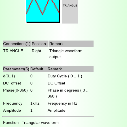
TRIANGLE
Connections(1)
Position
Remark
TRIANGLE
Right
Triangle waveform
output
Parameters(5)
Default
Remark
d(0..1)
0
Duty Cycle ( 0 .. 1 )
DC_offset
0
DC Offset
Phase(0-360)
0
Phase in degrees ( 0 ..
360 )
Frequency
1kHz
Frequency in Hz
Amplitude
1
Amplitude
Function
Triangular waveform