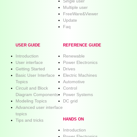
Single user
Multiple user
FreeWare&Viewer
Update
Faq
USER GUIDE
REFERENCE GUIDE
Introduction
Renewable
User interface
Power Electronics
Getting Started
Drives
Basic User Interface
Electric Machines
Topics
Automotive
Circuit and Block
Control
Diagram Components
Power Systems
Modeling Topics
DC grid
Advanced user interface
topics
HANDS ON
Tips and tricks
Introduction
Power Electronics