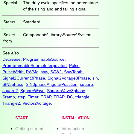
Special
The duty cycle specifies the percentage
of the rising and and falling signal
Status
Standard
Select
Components\Library\Source\System
from
See also
Decrease
,
ProgrammableSource
,
ProgrammableSourceInterpolated
,
Pulse
,
PulseWidth
,
PWMc
,
saw
,
SAW2
,
SawTooth
,
Signal2Current3Phase
,
Signal2Voltage3Phase
,
sin
,
SIN3phase
,
SIN3phaseAngularPostition
,
square
,
square2
,
SquareWave
,
SquareWave3phase
,
Sramp
,
step
,
Timer
,
TRAP
,
TRAP_DC
,
triangle
,
Triangle2
,
Vector2Voltage
,
START
INSTALLATION
Getting started.
Introduction