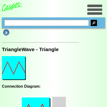
TriangleWave - Triangle
Connection Diagram: