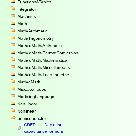
Functions&Tables
Integrator
Machines
Math
Math/Arithmetic
Math/Trigonometry
Math/iqMath/Arithmetic
Math/iqMath/FormatConversion
Math/iqMath/Mathematical
Math/iqMath/Miscellaneous
Math/iqMath/Trigonometric
Math/qMath
Miscaleanouos
ModelingLanguage
NonLinear
Nonlinear
Semiconductor
CDEPL - Deplation
capacitance formula