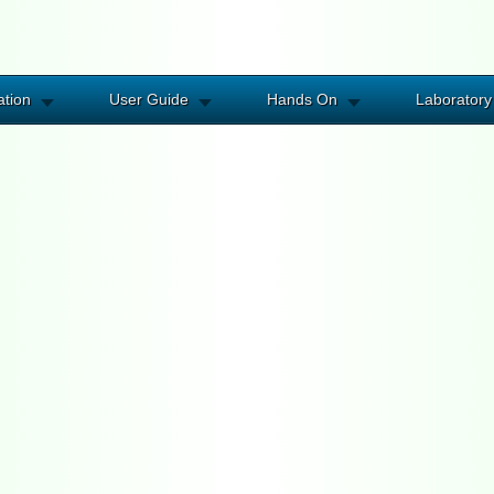
ation
User Guide
Hands On
Laboratory