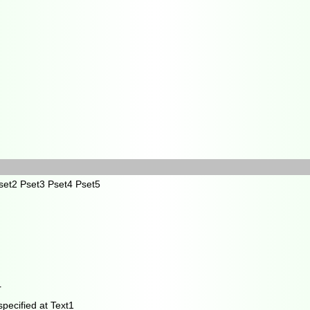
et2 Pset3 Pset4 Pset5
r
specified at Text1