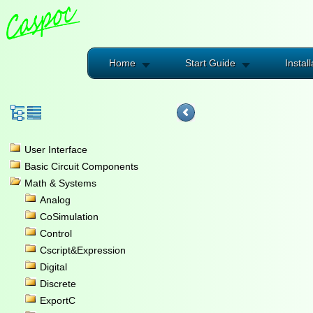
Home
Start Guide
Install
User Interface
Basic Circuit Components
Math & Systems
Analog
CoSimulation
Control
Cscript&Expression
Digital
Discrete
ExportC