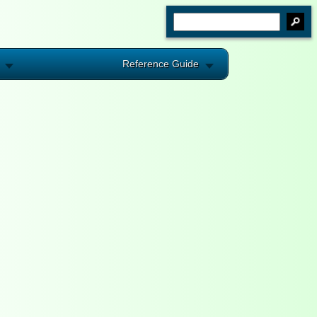
Reference Guide