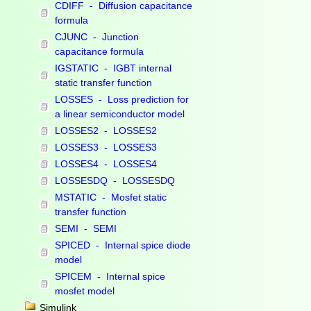
CDIFF - Diffusion capacitance
formula
CJUNC - Junction
capacitance formula
IGSTATIC - IGBT internal
static transfer function
LOSSES - Loss prediction for
a linear semiconductor model
LOSSES2 - LOSSES2
LOSSES3 - LOSSES3
LOSSES4 - LOSSES4
LOSSESDQ - LOSSESDQ
MSTATIC - Mosfet static
transfer function
SEMI - SEMI
SPICED - Internal spice diode
model
SPICEM - Internal spice
mosfet model
Simulink