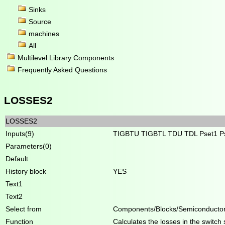
Sinks
Source
machines
All
Multilevel Library Components
Frequently Asked Questions
LOSSES2
LOSSES2
Inputs(9)
TIGBTU TIGBTL TDU TDL Pset1 Ps
Parameters(0)
Default
History block
YES
Text1
Text2
Select from
Components/Blocks/Semiconducto
Function
Calculates the losses in the switch 