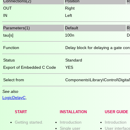
Connections(2)
Position
R
OUT
Right
IN
Left
Parameters(1)
Default
R
tau[s]
100n
D
Function
Delay block for delaying a gate cont
Status
Standard
Export of Embedded C Code
YES
Select from
Components\Library\Control\Digital
See also
LogicDelayC
,
START
INSTALLATION
USER GUIDE
Getting started.
Introduction
Introduction
Single user
User interfac