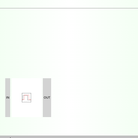
IN
OUT