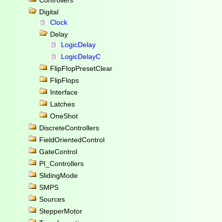
Controllers
Digital
Clock
Delay
LogicDelay
LogicDelayC
FlipFlopPresetClear
FlipFlops
Interface
Latches
OneShot
DiscreteControllers
FieldOrientedControl
GateControl
PI_Controllers
SlidingMode
SMPS
Sources
StepperMotor