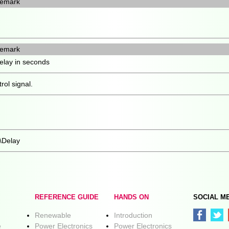
emark
emark
elay in seconds
rol signal.
\Delay
REFERENCE GUIDE
HANDS ON
SOCIAL M
Renewable
Introduction
e
Power Electronics
Power Electronics