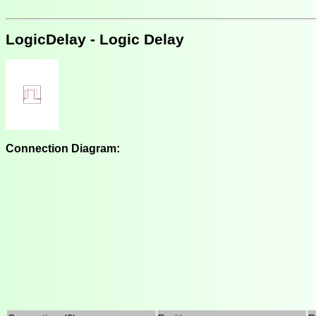
LogicDelay - Logic Delay
Connection Diagram: