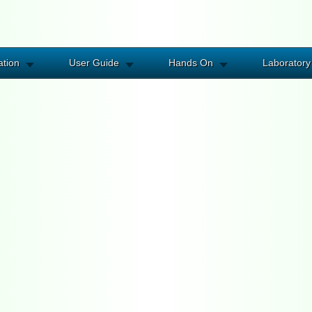
ation
User Guide
Hands On
Laboratory