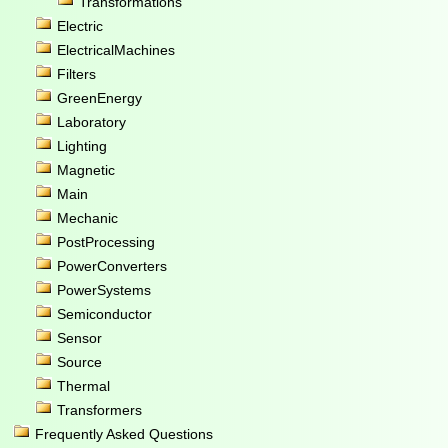
Transformations
Electric
ElectricalMachines
Filters
GreenEnergy
Laboratory
Lighting
Magnetic
Main
Mechanic
PostProcessing
PowerConverters
PowerSystems
Semiconductor
Sensor
Source
Thermal
Transformers
Frequently Asked Questions