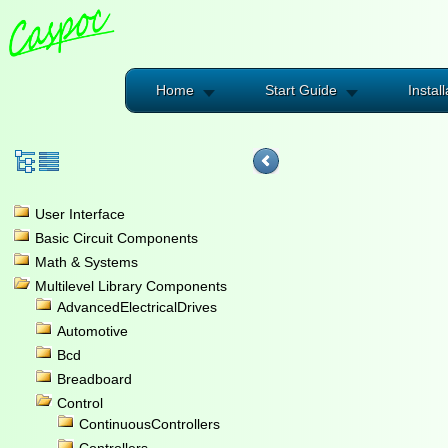
Home
Start Guide
Install
User Interface
Basic Circuit Components
Math & Systems
Multilevel Library Components
AdvancedElectricalDrives
Automotive
Bcd
Breadboard
Control
ContinuousControllers