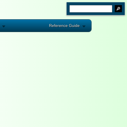
Reference Guide