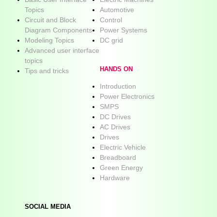
Topics
Automotive
Circuit and Block
Control
Diagram Components
Power Systems
Modeling Topics
DC grid
Advanced user interface
topics
HANDS ON
Tips and tricks
Introduction
Power Electronics
SMPS
DC Drives
AC Drives
Drives
Electric Vehicle
Breadboard
Green Energy
Hardware
SOCIAL MEDIA