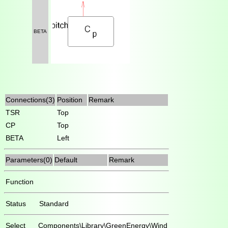
BETA
Connections(3)
Position
Remark
TSR
Top
CP
Top
BETA
Left
Parameters(0)
Default
Remark
Function
Status
Standard
Select
Components\Library\GreenEnergy\Wind