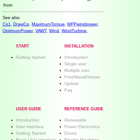
from
See also
Cp1
,
DrawCp
,
MaximumTorque
,
MPPwindpower
,
OptimumPower
,
VAWT
,
Wind
,
WindTurbine
,
START
INSTALLATION
Getting started.
Introduction
Single user
Multiple user
FreeWare&Viewer
Update
Faq
USER GUIDE
REFERENCE GUIDE
Introduction
Renewable
User interface
Power Electronics
Getting Started
Drives
Basic User Interface
Electric Machines