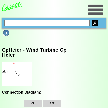
CpHeier - Wind Turbine Cp
Heier
Connection Diagram:
CP
TSR