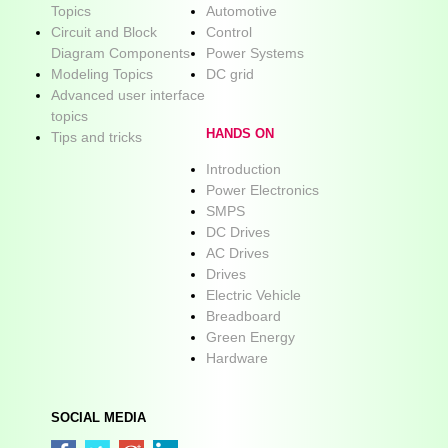
Topics
Automotive
Circuit and Block
Control
Diagram Components
Power Systems
Modeling Topics
DC grid
Advanced user interface
topics
HANDS ON
Tips and tricks
Introduction
Power Electronics
SMPS
DC Drives
AC Drives
Drives
Electric Vehicle
Breadboard
Green Energy
Hardware
SOCIAL MEDIA