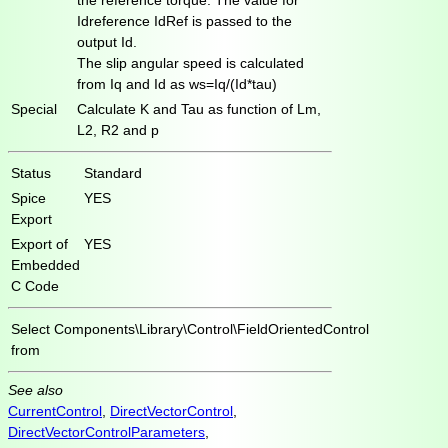
Idreference IdRef is passed to the
output Id.
The slip angular speed is calculated
from Iq and Id as ws=Iq/(Id*tau)
Special
Calculate K and Tau as function of Lm,
L2, R2 and p
Status
Standard
Spice
YES
Export
Export of
YES
Embedded
C Code
Select
Components\Library\Control\FieldOrientedControl
from
See also
CurrentControl
,
DirectVectorControl
,
DirectVectorControlParameters
,