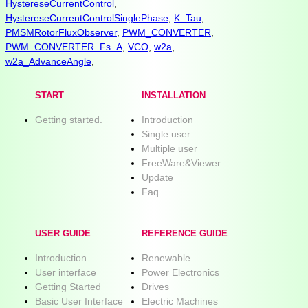
HystereseCurrentControl
,
HystereseCurrentControlSinglePhase
,
K_Tau
,
PMSMRotorFluxObserver
,
PWM_CONVERTER
,
PWM_CONVERTER_Fs_A
,
VCO
,
w2a
,
w2a_AdvanceAngle
,
START
INSTALLATION
Getting started.
Introduction
Single user
Multiple user
FreeWare&Viewer
Update
Faq
USER GUIDE
REFERENCE GUIDE
Introduction
Renewable
User interface
Power Electronics
Getting Started
Drives
Basic User Interface
Electric Machines