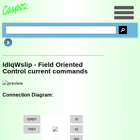
IdIqWslip - Field Oriented
Control current commands
Connection Diagram:
IDREF
ID
TREF
IQ
WS