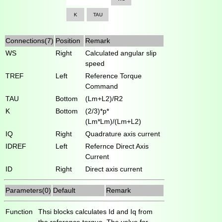
K
TAU
Connections(7)
Position
Remark
WS
Right
Calculated angular slip
speed
TREF
Left
Reference Torque
Command
TAU
Bottom
(Lm+L2)/R2
K
Bottom
(2/3)*p*
(Lm*Lm)/(Lm+L2)
IQ
Right
Quadrature axis current
IDREF
Left
Refernce Direct Axis
Current
ID
Right
Direct axis current
Parameters(0)
Default
Remark
Function
Thsi blocks calculates Id and Iq from
the reference torque. The value for