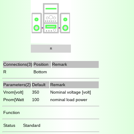
R
Connections(3)
Position
Remark
R
Bottom
Parameters(2)
Default
Remark
Vnom[volt]
350
Nominal voltage [volt]
Pnom[Watt
100
nominal load power
Function
Status
Standard