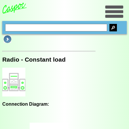
Radio - Constant load
Connection Diagram: