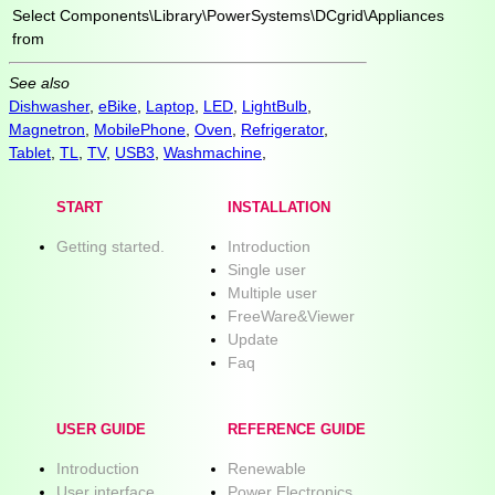
Select
Components\Library\PowerSystems\DCgrid\Appliances
from
See also
Dishwasher
,
eBike
,
Laptop
,
LED
,
LightBulb
,
Magnetron
,
MobilePhone
,
Oven
,
Refrigerator
,
Tablet
,
TL
,
TV
,
USB3
,
Washmachine
,
START
INSTALLATION
Getting started.
Introduction
Single user
Multiple user
FreeWare&Viewer
Update
Faq
USER GUIDE
REFERENCE GUIDE
Introduction
Renewable
User interface
Power Electronics