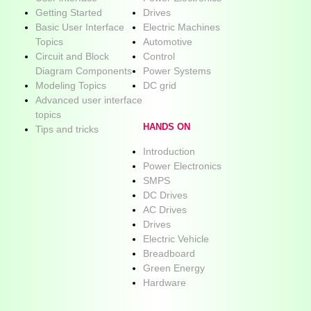
Getting Started
Drives
Basic User Interface
Electric Machines
Topics
Automotive
Circuit and Block
Control
Diagram Components
Power Systems
Modeling Topics
DC grid
Advanced user interface
topics
HANDS ON
Tips and tricks
Introduction
Power Electronics
SMPS
DC Drives
AC Drives
Drives
Electric Vehicle
Breadboard
Green Energy
Hardware