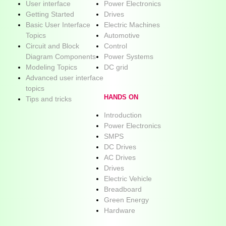
User interface
Power Electronics
Getting Started
Drives
Basic User Interface
Electric Machines
Topics
Automotive
Circuit and Block
Control
Diagram Components
Power Systems
Modeling Topics
DC grid
Advanced user interface
topics
HANDS ON
Tips and tricks
Introduction
Power Electronics
SMPS
DC Drives
AC Drives
Drives
Electric Vehicle
Breadboard
Green Energy
Hardware