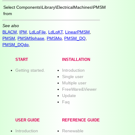
Select
Components\Library\ElectricalMachines\PMSM
from
See also
BLACM
,
IPM
,
LdLqFile
,
LdLqKT
,
LinearPMSM
,
PMSM
,
PMSM9phase
,
PMSMq
,
PMSM_DQ
,
PMSM_DQdq
,
START
INSTALLATION
Getting started.
Introduction
Single user
Multiple user
FreeWare&Viewer
Update
Faq
USER GUIDE
REFERENCE GUIDE
Introduction
Renewable