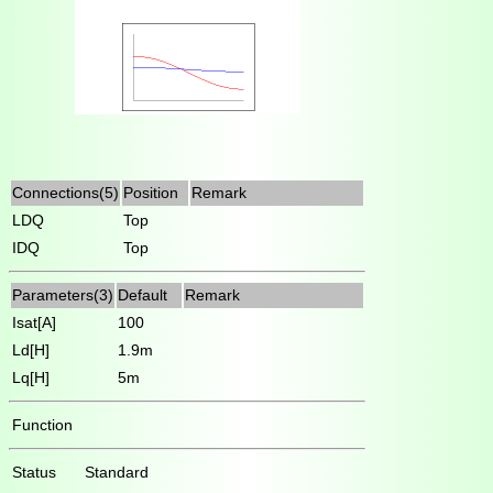
Connections(5)
Position
Remark
LDQ
Top
IDQ
Top
Parameters(3)
Default
Remark
Isat[A]
100
Ld[H]
1.9m
Lq[H]
5m
Function
Status
Standard