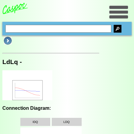
LdLq -
Connection Diagram:
IDQ
LDQ