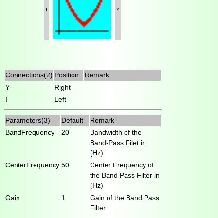
I
Y
Connections(2)
Position
Remark
Y
Right
I
Left
Parameters(3)
Default
Remark
BandFrequency
20
Bandwidth of the
Band-Pass Filet in
(Hz)
CenterFrequency
50
Center Frequency of
the Band Pass Filter in
(Hz)
Gain
1
Gain of the Band Pass
Filter