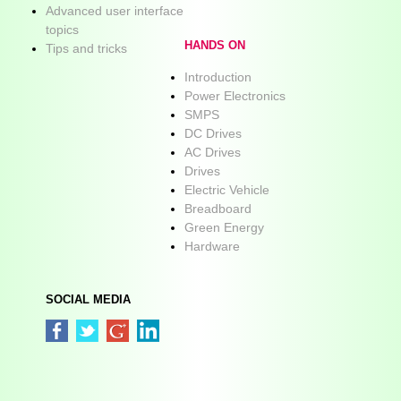
Advanced user interface
topics
HANDS ON
Tips and tricks
Introduction
Power Electronics
SMPS
DC Drives
AC Drives
Drives
Electric Vehicle
Breadboard
Green Energy
Hardware
SOCIAL MEDIA