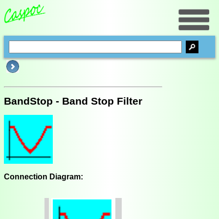
BandStop - Band Stop Filter
Connection Diagram: