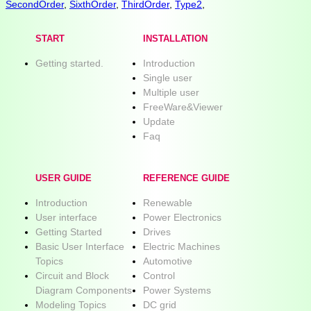
SecondOrder
,
SixthOrder
,
ThirdOrder
,
Type2
,
START
INSTALLATION
Getting started.
Introduction
Single user
Multiple user
FreeWare&Viewer
Update
Faq
USER GUIDE
REFERENCE GUIDE
Introduction
Renewable
User interface
Power Electronics
Getting Started
Drives
Basic User Interface
Electric Machines
Topics
Automotive
Circuit and Block
Control
Diagram Components
Power Systems
Modeling Topics
DC grid