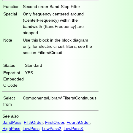
Function
Second order Band-Stop Filter
Special
Only frequency centered around
(CenterFrequency) within the
bandwidth (BandFrequency) are
stopped
Note
Use this block in the block diagram
only, for electric circuit filters, see the
section Filters/Circuit
Status
Standard
Export of
YES
Embedded
C Code
Select
Components\Library\Filters\Continuous
from
See also
BandPass
,
FifthOrder
,
FirstOrder
,
FourthOrder
,
HighPass
,
LowPass
,
LowPass2
,
LowPass3
,