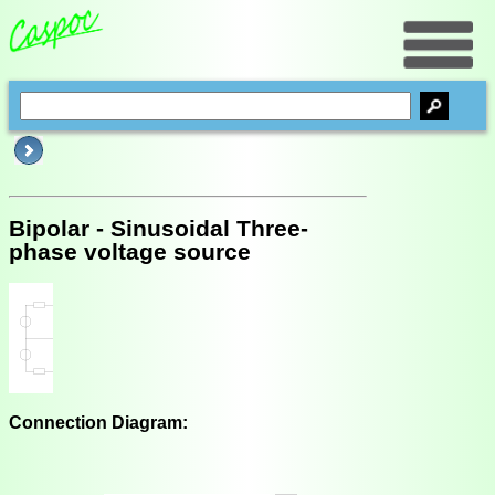
Bipolar - Sinusoidal Three-
phase voltage source
Connection Diagram: