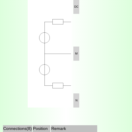
DC
M
N
Connections(8)
Position
Remark