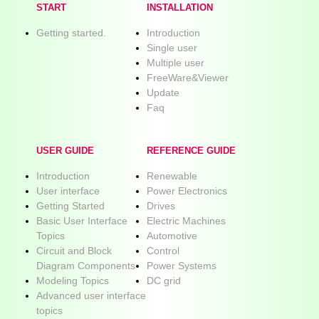
START
INSTALLATION
Getting started.
Introduction
Single user
Multiple user
FreeWare&Viewer
Update
Faq
USER GUIDE
REFERENCE GUIDE
Introduction
Renewable
User interface
Power Electronics
Getting Started
Drives
Basic User Interface
Electric Machines
Topics
Automotive
Circuit and Block
Control
Diagram Components
Power Systems
Modeling Topics
DC grid
Advanced user interface
topics