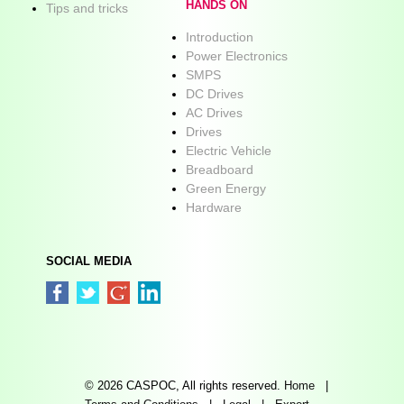
HANDS ON
Tips and tricks
Introduction
Power Electronics
SMPS
DC Drives
AC Drives
Drives
Electric Vehicle
Breadboard
Green Energy
Hardware
SOCIAL MEDIA
© 2026 CASPOC, All rights reserved.
Home
|