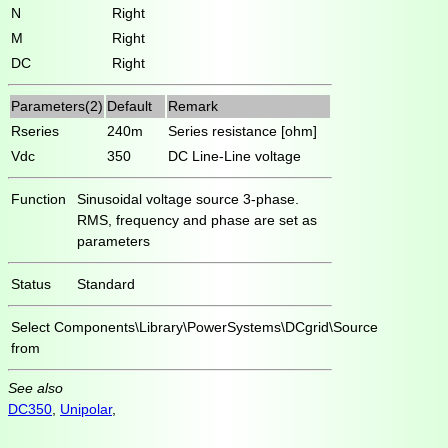
N
Right
M
Right
DC
Right
Parameters(2)
Default
Remark
Rseries
240m
Series resistance [ohm]
Vdc
350
DC Line-Line voltage
Function
Sinusoidal voltage source 3-phase.
RMS, frequency and phase are set as
parameters
Status
Standard
Select
Components\Library\PowerSystems\DCgrid\Source
from
See also
DC350
,
Unipolar
,