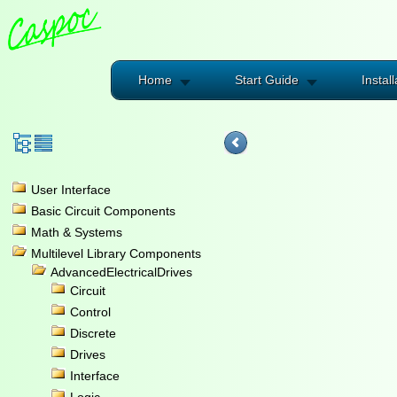
Home
Start Guide
Install
User Interface
Basic Circuit Components
Math & Systems
Multilevel Library Components
AdvancedElectricalDrives
Circuit
Control
Discrete
Drives
Interface