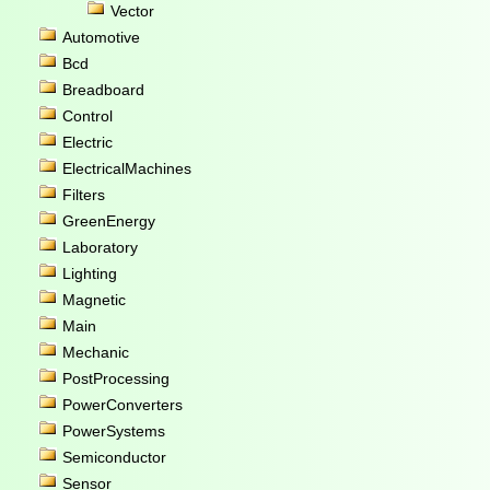
Vector
Automotive
Bcd
Breadboard
Control
Electric
ElectricalMachines
Filters
GreenEnergy
Laboratory
Lighting
Magnetic
Main
Mechanic
PostProcessing
PowerConverters
PowerSystems
Semiconductor
Sensor