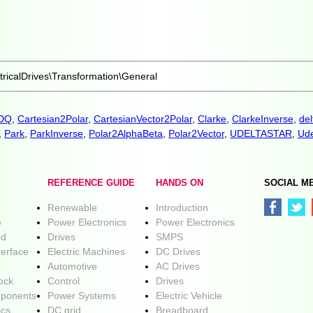
ricalDrives\Transformation\General
aDQ
,
Cartesian2Polar
,
CartesianVector2Polar
,
Clarke
,
ClarkeInverse
,
del
,
Park
,
ParkInverse
,
Polar2AlphaBeta
,
Polar2Vector
,
UDELTASTAR
,
Ude
REFERENCE GUIDE
HANDS ON
SOCIAL M
Renewable
Introduction
e
Power Electronics
Power Electronics
ed
Drives
SMPS
terface
Electric Machines
DC Drives
Automotive
AC Drives
lock
Control
Drives
ponents
Power Systems
Electric Vehicle
ics
DC grid
Breadboard