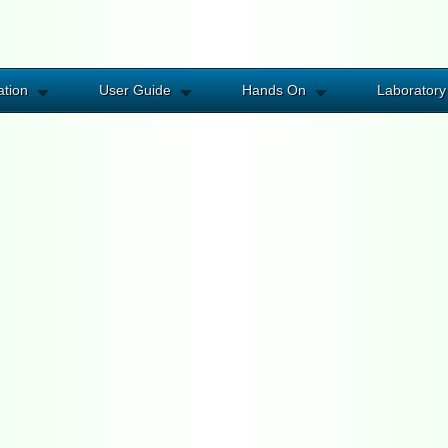
ation
User Guide
Hands On
Laboratory