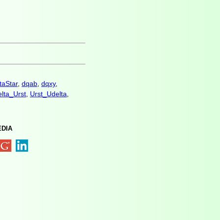
taStar
,
dqab
,
dqxy
,
lta_Urst
,
Urst_Udelta
,
EDIA