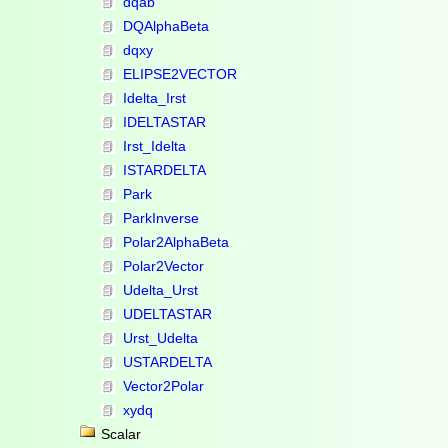
dqab
DQAlphaBeta
dqxy
ELIPSE2VECTOR
Idelta_Irst
IDELTASTAR
Irst_Idelta
ISTARDELTA
Park
ParkInverse
Polar2AlphaBeta
Polar2Vector
Udelta_Urst
UDELTASTAR
Urst_Udelta
USTARDELTA
Vector2Polar
xydq
Scalar