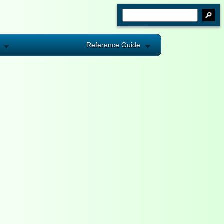
Reference Guide