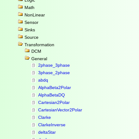
Logic
Math
NonLinear
Sensor
Sinks
Source
Transformation
DCM
General
2phase_3phase
3phase_2phase
abdq
AlphaBeta2Polar
AlphaBetaDQ
Cartesian2Polar
CartesianVector2Polar
Clarke
ClarkeInverse
deltaStar