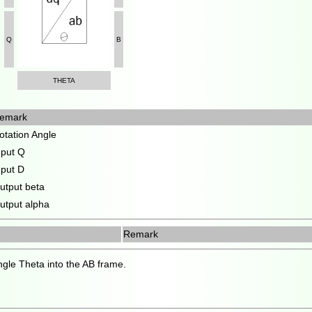
Q
B
THETA
emark
otation Angle
nput Q
nput D
utput beta
utput alpha
Remark
ngle Theta into the AB frame.