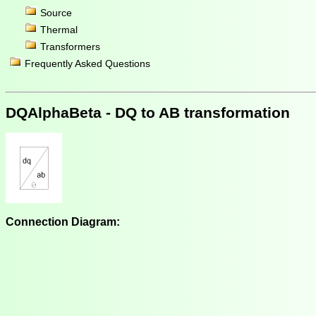
Source
Thermal
Transformers
Frequently Asked Questions
DQAlphaBeta - DQ to AB transformation
Connection Diagram: