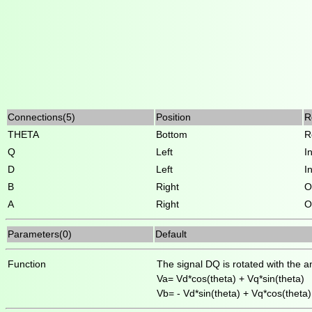
Connections(5)
Position
R
THETA
Bottom
R
Q
Left
I
D
Left
I
B
Right
O
A
Right
O
Parameters(0)
Default
Function
The signal DQ is rotated with the a
Va= Vd*cos(theta) + Vq*sin(theta)
Vb= - Vd*sin(theta) + Vq*cos(theta)