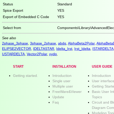
Status
Standard
Spice Export
YES
Export of Embedded C Code
YES
Select from
Components\Library\AdvancedElect
See also
2phase_3phase
,
3phase_2phase
,
abdq
,
AlphaBeta2Polar
,
AlphaBet
ELIPSE2VECTOR
,
IDELTASTAR
,
Idelta_Irst
,
Irst_Idelta
,
ISTARDELTA
USTARDELTA
,
Vector2Polar
,
xydq
,
START
INSTALLATION
USER GUIDE
Getting started.
Introduction
Introduction
Single user
User interfac
Multiple user
Getting Start
FreeWare&Viewer
Basic User In
Update
Topics
Faq
Circuit and B
Diagram Com
Modeling Top