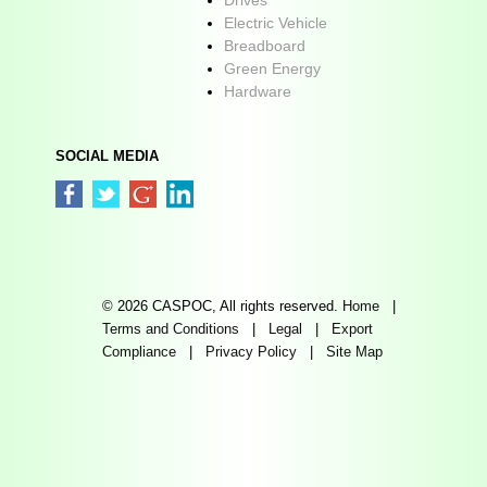
Electric Vehicle
Breadboard
Green Energy
Hardware
SOCIAL MEDIA
© 2026 CASPOC, All rights reserved.
Home
|
Terms and Conditions
|
Legal
|
Export
Compliance
|
Privacy Policy
|
Site Map