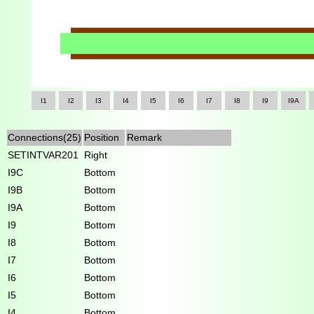
I1
I2
I3
I4
I5
I6
I7
I8
I9
I9A
Connections(25)
Position
Remark
SETINTVAR201
Right
I9C
Bottom
I9B
Bottom
I9A
Bottom
I9
Bottom
I8
Bottom
I7
Bottom
I6
Bottom
I5
Bottom
I4
Bottom