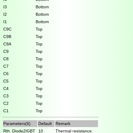
I3
Bottom
I2
Bottom
I1
Bottom
C9C
Top
C9B
Top
C9A
Top
C9
Top
C8
Top
C7
Top
C6
Top
C5
Top
C4
Top
C3
Top
C2
Top
C1
Top
Parameters(6)
Default
Remark
Rth_Diode2IGBT
10
Thermal resistance