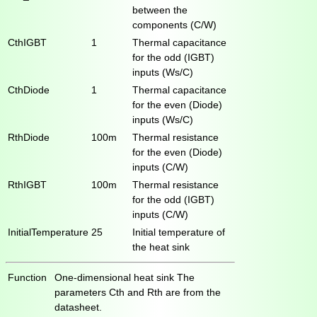
between the
components (C/W)
CthIGBT
1
Thermal capacitance
for the odd (IGBT)
inputs (Ws/C)
CthDiode
1
Thermal capacitance
for the even (Diode)
inputs (Ws/C)
RthDiode
100m
Thermal resistance
for the even (Diode)
inputs (C/W)
RthIGBT
100m
Thermal resistance
for the odd (IGBT)
inputs (C/W)
InitialTemperature
25
Initial temperature of
the heat sink
Function
One-dimensional heat sink The
parameters Cth and Rth are from the
datasheet.