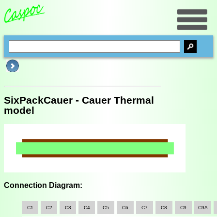
SixPackCauer - Cauer Thermal
model
Connection Diagram:
C1
C2
C3
C4
C5
C6
C7
C8
C9
C9A