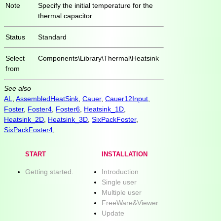
Note
Specify the initial temperature for the
thermal capacitor.
Status
Standard
Select
Components\Library\Thermal\Heatsink
from
See also
AL
,
AssembledHeatSink
,
Cauer
,
Cauer12Input
,
Foster
,
Foster4
,
Foster6
,
Heatsink_1D
,
Heatsink_2D
,
Heatsink_3D
,
SixPackFoster
,
SixPackFoster4
,
START
INSTALLATION
Getting started.
Introduction
Single user
Multiple user
FreeWare&Viewer
Update