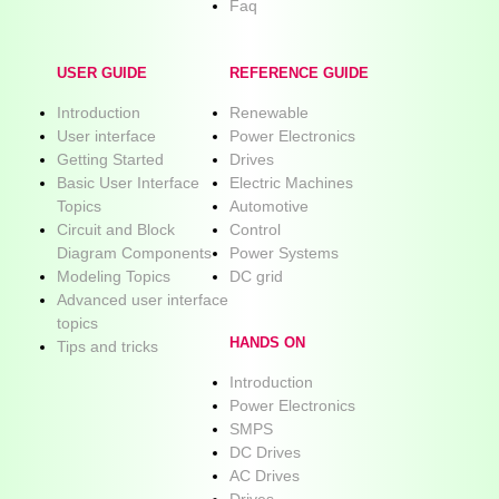
Faq
USER GUIDE
REFERENCE GUIDE
Introduction
Renewable
User interface
Power Electronics
Getting Started
Drives
Basic User Interface
Electric Machines
Topics
Automotive
Circuit and Block
Control
Diagram Components
Power Systems
Modeling Topics
DC grid
Advanced user interface
topics
HANDS ON
Tips and tricks
Introduction
Power Electronics
SMPS
DC Drives
AC Drives
Drives