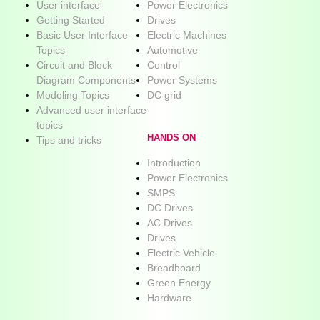
User interface
Power Electronics
Getting Started
Drives
Basic User Interface
Electric Machines
Topics
Automotive
Circuit and Block
Control
Diagram Components
Power Systems
Modeling Topics
DC grid
Advanced user interface
topics
HANDS ON
Tips and tricks
Introduction
Power Electronics
SMPS
DC Drives
AC Drives
Drives
Electric Vehicle
Breadboard
Green Energy
Hardware