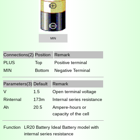
MIN
Connections(2)
Position
Remark
PLUS
Top
Positive terminal
MIN
Bottom
Negative Terminal
Parameters(3)
Default
Remark
V
1.5
Open terminal voltage
Rinternal
173m
Internal series resistance
Ah
20.5
Ampere-hours or
capacity of the cell
Function
LR20 Battery Ideal Battery model with
internal series resistance