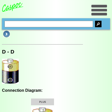
D - D
Connection Diagram:
PLUS