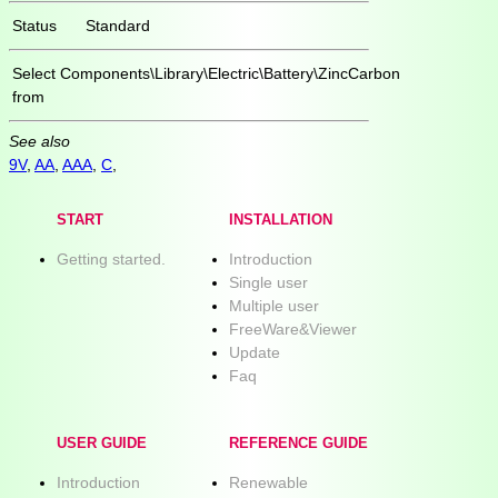
Status
Standard
Select
Components\Library\Electric\Battery\ZincCarbon
from
See also
9V
,
AA
,
AAA
,
C
,
START
INSTALLATION
Getting started.
Introduction
Single user
Multiple user
FreeWare&Viewer
Update
Faq
USER GUIDE
REFERENCE GUIDE
Introduction
Renewable