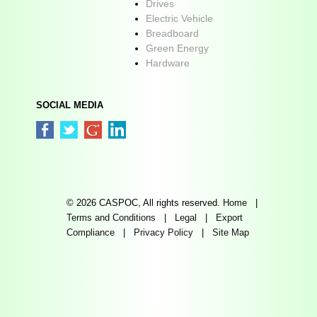
Drives
Electric Vehicle
Breadboard
Green Energy
Hardware
SOCIAL MEDIA
© 2026 CASPOC, All rights reserved.
Home
|
Terms and Conditions
|
Legal
|
Export
Compliance
|
Privacy Policy
|
Site Map