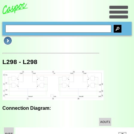
L298 - L298
Connection Diagram:
AOUT1
AVSS