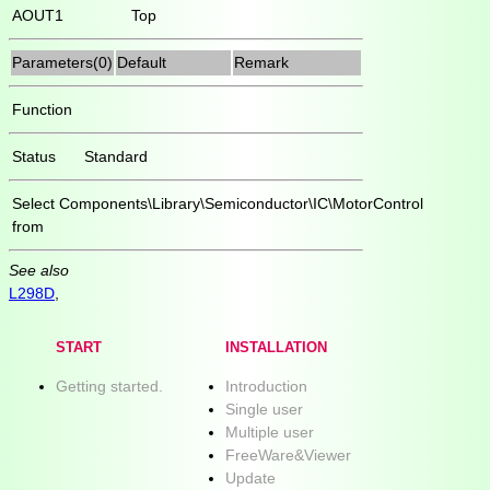
AOUT1
Top
Parameters(0)
Default
Remark
Function
Status
Standard
Select
Components\Library\Semiconductor\IC\MotorControl
from
See also
L298D
,
START
INSTALLATION
Getting started.
Introduction
Single user
Multiple user
FreeWare&Viewer
Update