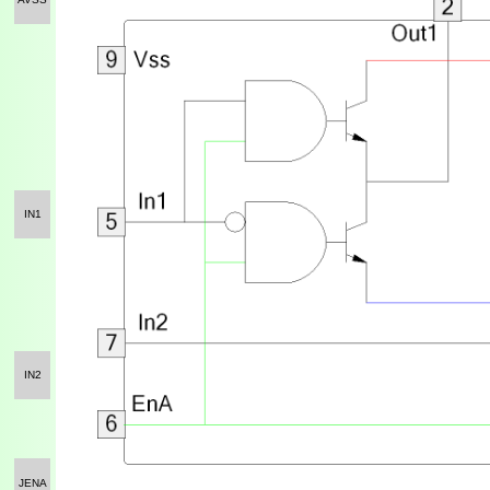
IN1
IN2
JENA