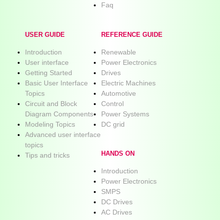
Faq
USER GUIDE
REFERENCE GUIDE
Introduction
Renewable
User interface
Power Electronics
Getting Started
Drives
Basic User Interface
Electric Machines
Topics
Automotive
Circuit and Block
Control
Diagram Components
Power Systems
Modeling Topics
DC grid
Advanced user interface
topics
HANDS ON
Tips and tricks
Introduction
Power Electronics
SMPS
DC Drives
AC Drives