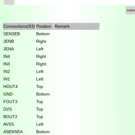
ASE
Connections(93)
Position
Remark
SENSEB
Bottom
JENB
Right
JENA
Left
IN4
Right
IN3
Right
IN2
Left
IN1
Left
HOUT4
Top
GND
Bottom
FOUT3
Top
DVS
Top
BOUT2
Top
AVSS
Left
ASENSEA
Bottom