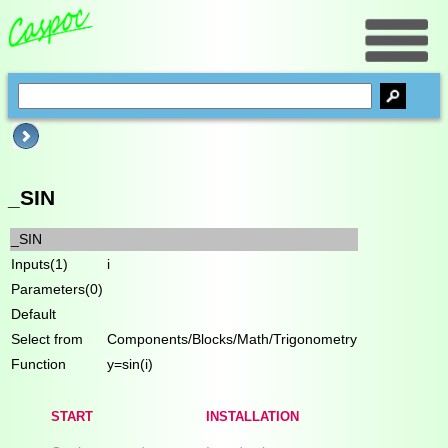
_SIN
_SIN
Inputs(1)
i
Parameters(0)
Default
Select from
Components/Blocks/Math/Trigonometry
Function
y=sin(i)
START
INSTALLATION