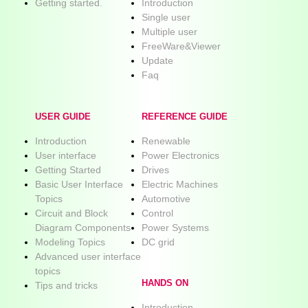
Getting started.
Introduction
Single user
Multiple user
FreeWare&Viewer
Update
Faq
USER GUIDE
REFERENCE GUIDE
Introduction
Renewable
User interface
Power Electronics
Getting Started
Drives
Basic User Interface
Electric Machines
Topics
Automotive
Circuit and Block
Control
Diagram Components
Power Systems
Modeling Topics
DC grid
Advanced user interface
topics
HANDS ON
Tips and tricks
Introduction