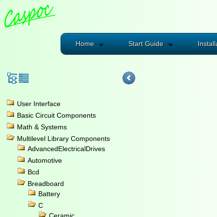
Home
Start Guide
Install
User Interface
Basic Circuit Components
Math & Systems
Multilevel Library Components
AdvancedElectricalDrives
Automotive
Bcd
Breadboard
Battery
C
Ceramic