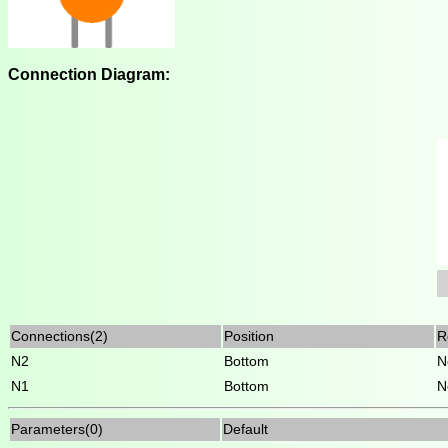
Connection Diagram:
Connections(2)
Position
R
N2
Bottom
N
N1
Bottom
N
Parameters(0)
Default