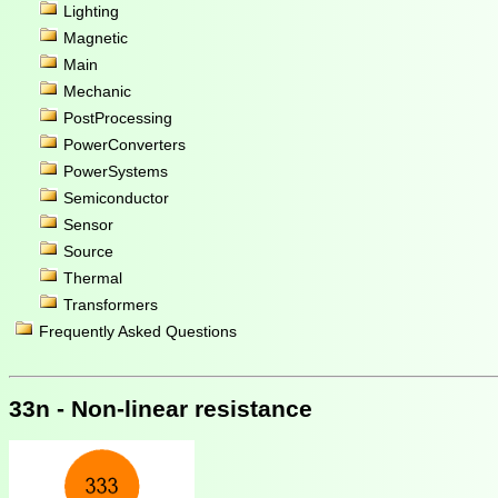
Lighting
Magnetic
Main
Mechanic
PostProcessing
PowerConverters
PowerSystems
Semiconductor
Sensor
Source
Thermal
Transformers
Frequently Asked Questions
33n - Non-linear resistance