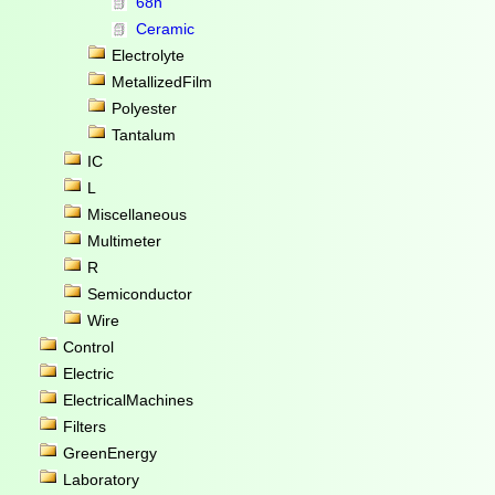
68n
Ceramic
Electrolyte
MetallizedFilm
Polyester
Tantalum
IC
L
Miscellaneous
Multimeter
R
Semiconductor
Wire
Control
Electric
ElectricalMachines
Filters
GreenEnergy
Laboratory