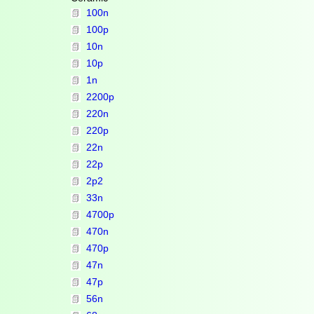
100n
100p
10n
10p
1n
2200p
220n
220p
22n
22p
2p2
33n
4700p
470n
470p
47n
47p
56n