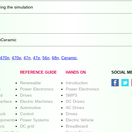
ing the simulation
\Ceramic
470n
,
470p
,
47n
,
47p
,
56n
,
68n
,
Ceramic
,
REFERENCE GUIDE
HANDS ON
SOCIAL M
Renewable
Introduction
e
Power Electronics
Power Electronics
ed
Drives
SMPS
terface
Electric Machines
DC Drives
Automotive
AC Drives
lock
Control
Drives
ponents
Power Systems
Electric Vehicle
ics
DC grid
Breadboard