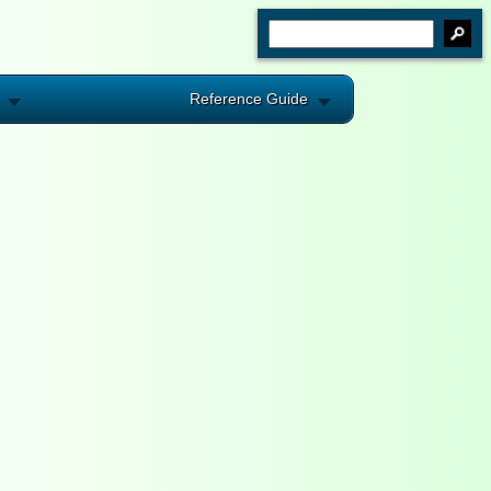
Reference Guide