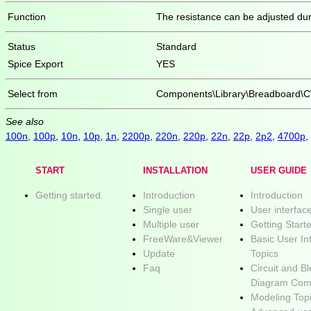
Function
The resistance can be adjusted dur
Status
Standard
Spice Export
YES
Select from
Components\Library\Breadboard\C
See also
100n
,
100p
,
10n
,
10p
,
1n
,
2200p
,
220n
,
220p
,
22n
,
22p
,
2p2
,
4700p
,
START
INSTALLATION
USER GUIDE
Getting started.
Introduction
Introduction
Single user
User interfac
Multiple user
Getting Start
FreeWare&Viewer
Basic User In
Update
Topics
Faq
Circuit and B
Diagram Com
Modeling Top