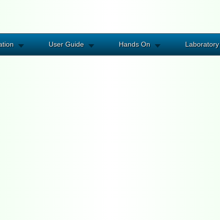
ation
User Guide
Hands On
Laboratory