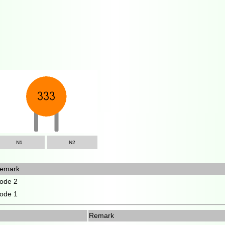
N1
N2
emark
ode 2
ode 1
Remark