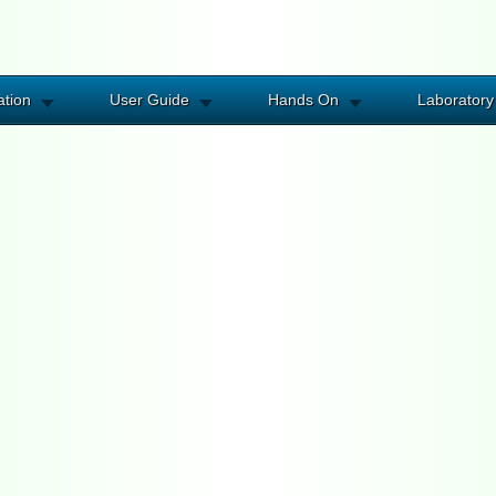
ation
User Guide
Hands On
Laboratory