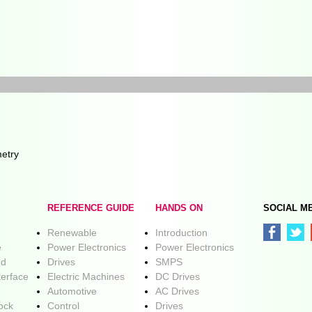
etry
REFERENCE GUIDE
HANDS ON
SOCIAL M
Renewable
Introduction
e
Power Electronics
Power Electronics
ed
Drives
SMPS
terface
Electric Machines
DC Drives
Automotive
AC Drives
lock
Control
Drives