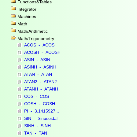
Functions&Tables
Integrator
Machines
Math
Math/Arithmetic
Math/Trigonometry
ACOS - ACOS
ACOSH - ACOSH
ASIN - ASIN
ASINH - ASINH
ATAN - ATAN
ATAN2 - ATAN2
ATANH - ATANH
COS - COS
COSH - COSH
PI - 3.1415927...
SIN - Sinusoidal
SINH - SINH
TAN - TAN