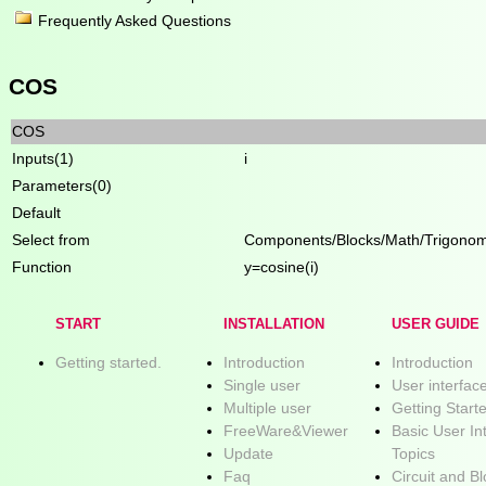
Frequently Asked Questions
COS
COS
Inputs(1)
i
Parameters(0)
Default
Select from
Components/Blocks/Math/Trigonom
Function
y=cosine(i)
START
INSTALLATION
USER GUIDE
Getting started.
Introduction
Introduction
Single user
User interfac
Multiple user
Getting Start
FreeWare&Viewer
Basic User In
Update
Topics
Faq
Circuit and B