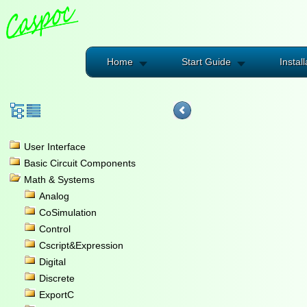
Home
Start Guide
Install
User Interface
Basic Circuit Components
Math & Systems
Analog
CoSimulation
Control
Cscript&Expression
Digital
Discrete
ExportC