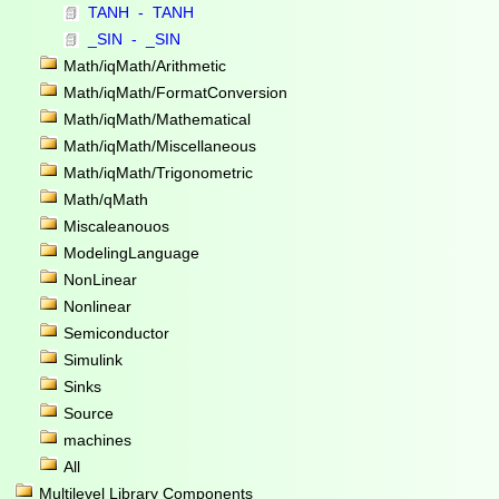
TANH - TANH
_SIN - _SIN
Math/iqMath/Arithmetic
Math/iqMath/FormatConversion
Math/iqMath/Mathematical
Math/iqMath/Miscellaneous
Math/iqMath/Trigonometric
Math/qMath
Miscaleanouos
ModelingLanguage
NonLinear
Nonlinear
Semiconductor
Simulink
Sinks
Source
machines
All
Multilevel Library Components