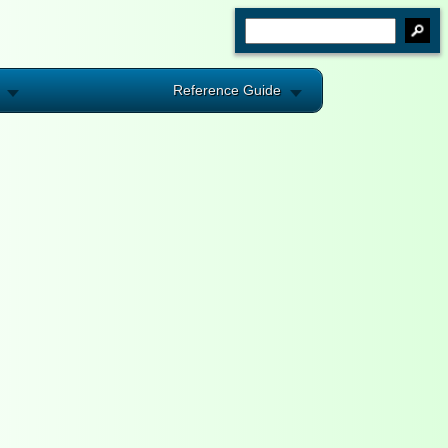
Reference Guide