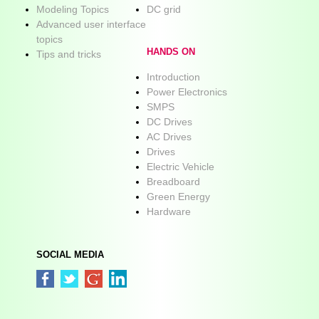
Modeling Topics
DC grid
Advanced user interface
topics
HANDS ON
Tips and tricks
Introduction
Power Electronics
SMPS
DC Drives
AC Drives
Drives
Electric Vehicle
Breadboard
Green Energy
Hardware
SOCIAL MEDIA