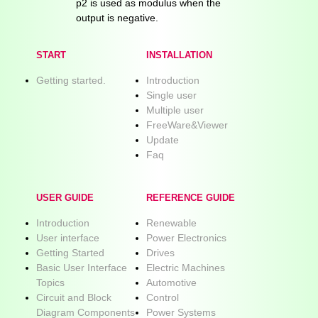
p2 is used as modulus when the
output is negative.
START
INSTALLATION
Getting started.
Introduction
Single user
Multiple user
FreeWare&Viewer
Update
Faq
USER GUIDE
REFERENCE GUIDE
Introduction
Renewable
User interface
Power Electronics
Getting Started
Drives
Basic User Interface
Electric Machines
Topics
Automotive
Circuit and Block
Control
Diagram Components
Power Systems