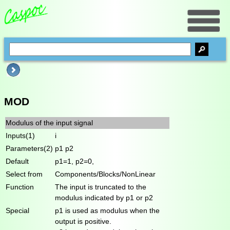
MOD
Modulus of the input signal
Inputs(1)
i
Parameters(2)
p1 p2
Default
p1=1, p2=0,
Select from
Components/Blocks/NonLinear
Function
The input is truncated to the
modulus indicated by p1 or p2
Special
p1 is used as modulus when the
output is positive.