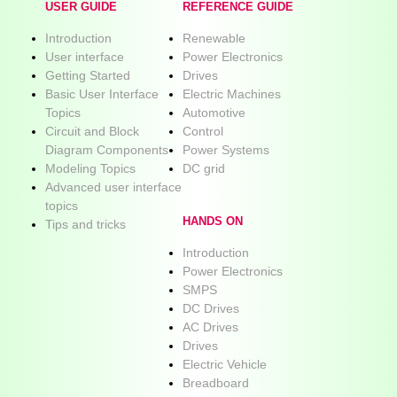
USER GUIDE
REFERENCE GUIDE
Introduction
Renewable
User interface
Power Electronics
Getting Started
Drives
Basic User Interface
Electric Machines
Topics
Automotive
Circuit and Block
Control
Diagram Components
Power Systems
Modeling Topics
DC grid
Advanced user interface
topics
HANDS ON
Tips and tricks
Introduction
Power Electronics
SMPS
DC Drives
AC Drives
Drives
Electric Vehicle
Breadboard