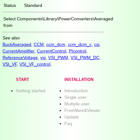
Status
Standard
Select
Components\Library\PowerConverters\Averaged
from
See also
BuckAveraged
,
CCM
,
ccm_dcm
,
ccm_dcm_c
,
csi
,
CurrentAmplifier
,
CurrentControl
,
PIcontrol
,
ReferenceVoltage
,
vsi
,
VSI_PWM
,
VSI_PWM_DC
,
VSI_VF
,
VSI_VF_control
,
START
INSTALLATION
Getting started.
Introduction
Single user
Multiple user
FreeWare&Viewer
Update
Faq