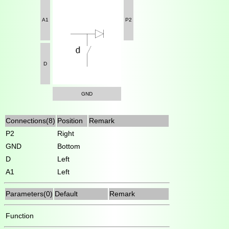
A1
P2
D
GND
Connections(8)
Position
Remark
P2
Right
GND
Bottom
D
Left
A1
Left
Parameters(0)
Default
Remark
Function