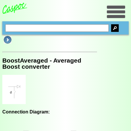
BoostAveraged - Averaged
Boost converter
Connection Diagram: