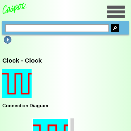
Clock - Clock
Connection Diagram: