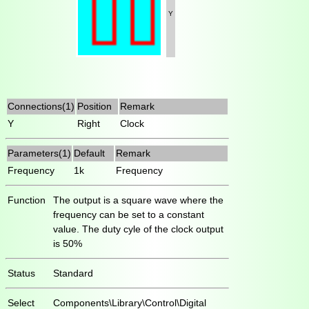
Y
Connections(1)
Position
Remark
Y
Right
Clock
Parameters(1)
Default
Remark
Frequency
1k
Frequency
Function
The output is a square wave where the
frequency can be set to a constant
value. The duty cyle of the clock output
is 50%
Status
Standard
Select
Components\Library\Control\Digital