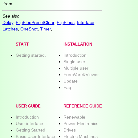
from
See also
Delay
,
FlipFlopPresetClear
,
FlipFlops
,
Interface
,
Latches
,
OneShot
,
Timer
,
START
INSTALLATION
Getting started.
Introduction
Single user
Multiple user
FreeWare&Viewer
Update
Faq
USER GUIDE
REFERENCE GUIDE
Introduction
Renewable
User interface
Power Electronics
Getting Started
Drives
Basic User Interface
Electric Machines