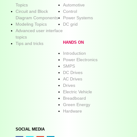
Topics
Automotive
Circuit and Block
Control
Diagram Components
Power Systems
Modeling Topics
DC grid
Advanced user interface
topics
HANDS ON
Tips and tricks
Introduction
Power Electronics
SMPS
DC Drives
AC Drives
Drives
Electric Vehicle
Breadboard
Green Energy
Hardware
SOCIAL MEDIA