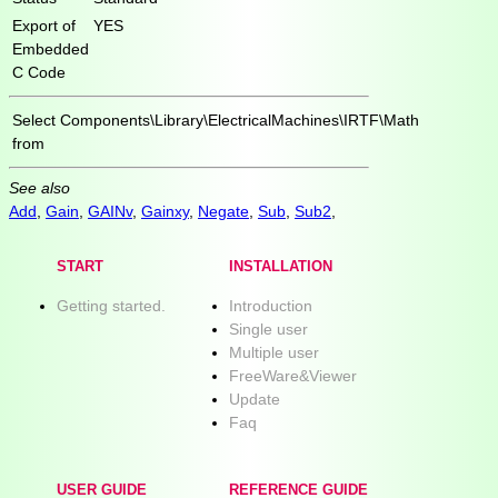
Export of
YES
Embedded
C Code
Select
Components\Library\ElectricalMachines\IRTF\Math
from
See also
Add
,
Gain
,
GAINv
,
Gainxy
,
Negate
,
Sub
,
Sub2
,
START
INSTALLATION
Getting started.
Introduction
Single user
Multiple user
FreeWare&Viewer
Update
Faq
USER GUIDE
REFERENCE GUIDE