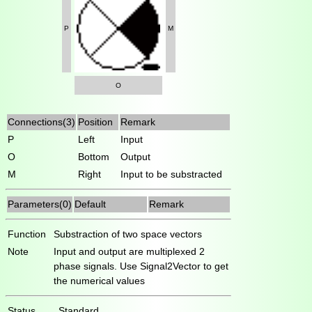
P
M
O
Connections(3)
Position
Remark
P
Left
Input
O
Bottom
Output
M
Right
Input to be substracted
Parameters(0)
Default
Remark
Function
Substraction of two space vectors
Note
Input and output are multiplexed 2
phase signals. Use Signal2Vector to get
the numerical values
Status
Standard