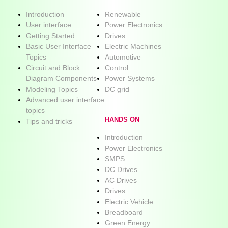
Introduction
Renewable
User interface
Power Electronics
Getting Started
Drives
Basic User Interface
Electric Machines
Topics
Automotive
Circuit and Block
Control
Diagram Components
Power Systems
Modeling Topics
DC grid
Advanced user interface
topics
HANDS ON
Tips and tricks
Introduction
Power Electronics
SMPS
DC Drives
AC Drives
Drives
Electric Vehicle
Breadboard
Green Energy