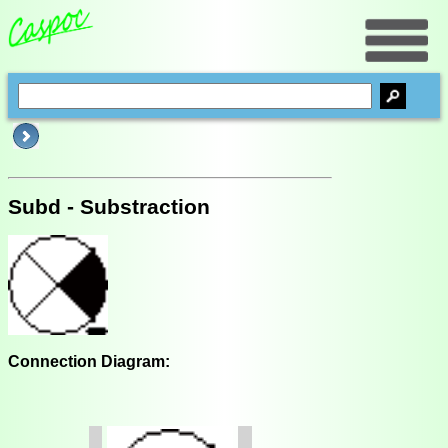
Subd - Substraction
Connection Diagram: