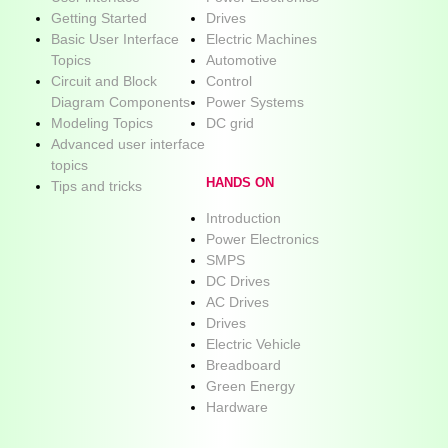
Getting Started
Drives
Basic User Interface
Electric Machines
Topics
Automotive
Circuit and Block
Control
Diagram Components
Power Systems
Modeling Topics
DC grid
Advanced user interface
topics
HANDS ON
Tips and tricks
Introduction
Power Electronics
SMPS
DC Drives
AC Drives
Drives
Electric Vehicle
Breadboard
Green Energy
Hardware