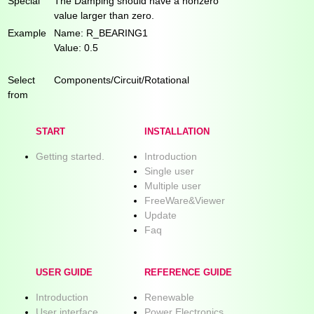
Special
The Damping should have a nonzero
value larger than zero.
Example
Name: R_BEARING1
Value: 0.5
Select
Components/Circuit/Rotational
from
START
INSTALLATION
Getting started.
Introduction
Single user
Multiple user
FreeWare&Viewer
Update
Faq
USER GUIDE
REFERENCE GUIDE
Introduction
Renewable
User interface
Power Electronics