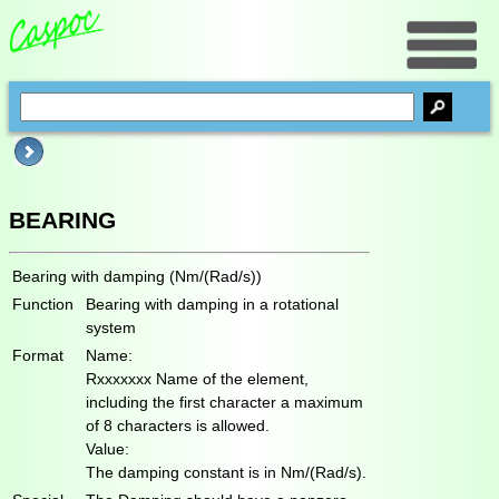
BEARING
Bearing with damping (Nm/(Rad/s))
Function
Bearing with damping in a rotational
system
Format
Name:
Rxxxxxxx Name of the element,
including the first character a maximum
of 8 characters is allowed.
Value:
The damping constant is in Nm/(Rad/s).