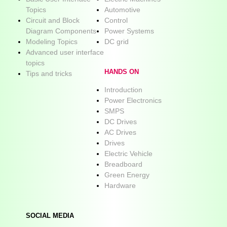
Topics
Automotive
Circuit and Block
Control
Diagram Components
Power Systems
Modeling Topics
DC grid
Advanced user interface
topics
HANDS ON
Tips and tricks
Introduction
Power Electronics
SMPS
DC Drives
AC Drives
Drives
Electric Vehicle
Breadboard
Green Energy
Hardware
SOCIAL MEDIA