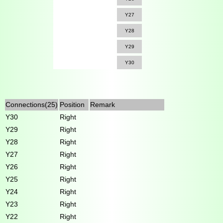
Y27
Y28
Y29
Y30
Connections(25)
Position
Remark
Y30
Right
Y29
Right
Y28
Right
Y27
Right
Y26
Right
Y25
Right
Y24
Right
Y23
Right
Y22
Right