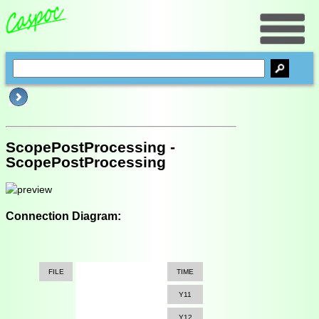
ScopePostProcessing -
ScopePostProcessing
Connection Diagram:
FILE
TIME
Y11
Y12