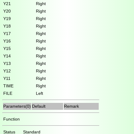
Y21
Right
Y20
Right
Y19
Right
Y18
Right
Y17
Right
Y16
Right
Y15
Right
Y14
Right
Y13
Right
Y12
Right
Y11
Right
TIME
Right
FILE
Left
Parameters(0)
Default
Remark
Function
Status
Standard