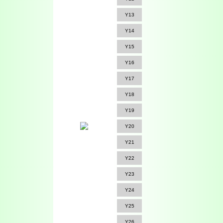
Y13
Y14
Y15
Y16
Y17
Y18
Y19
Y20
Y21
Y22
Y23
Y24
Y25
Y26