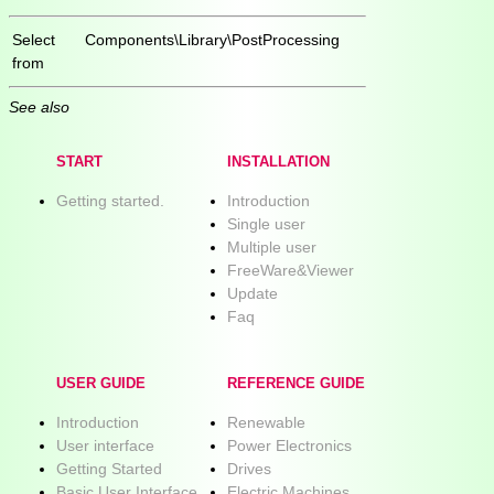
Select
Components\Library\PostProcessing
from
See also
START
INSTALLATION
Getting started.
Introduction
Single user
Multiple user
FreeWare&Viewer
Update
Faq
USER GUIDE
REFERENCE GUIDE
Introduction
Renewable
User interface
Power Electronics
Getting Started
Drives
Basic User Interface
Electric Machines