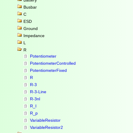
Battery
Busbar
C
ESD
Ground
Impedance
L
R
Potentiometer
PotentiometerControlled
PotentiometerFixed
R
R-3
R-3-Line
R-3nl
R_I
R_p
VariableResistor
VariableResistor2