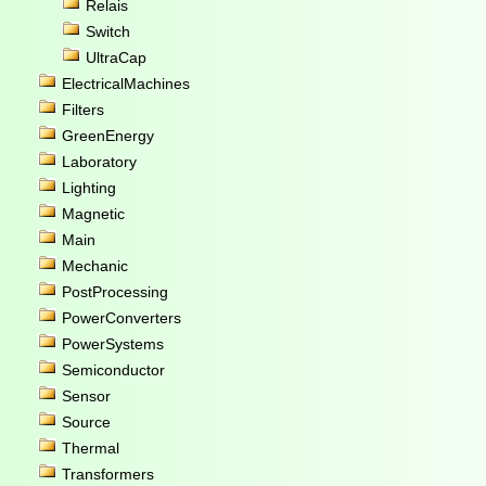
Relais
Switch
UltraCap
ElectricalMachines
Filters
GreenEnergy
Laboratory
Lighting
Magnetic
Main
Mechanic
PostProcessing
PowerConverters
PowerSystems
Semiconductor
Sensor
Source
Thermal
Transformers