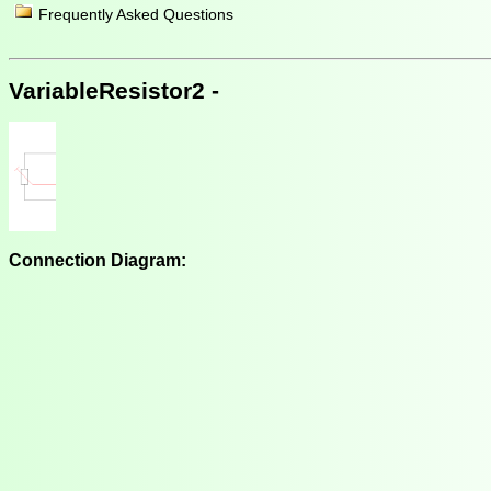
Frequently Asked Questions
VariableResistor2 -
Connection Diagram: