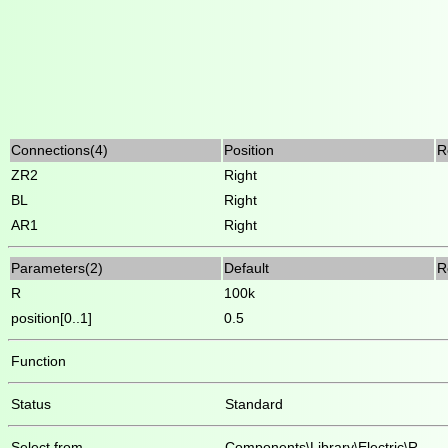
Connections(4)
Position
R
ZR2
Right
BL
Right
AR1
Right
Parameters(2)
Default
R
R
100k
position[0..1]
0.5
Function
Status
Standard
Select from
Components\Library\Electric\R