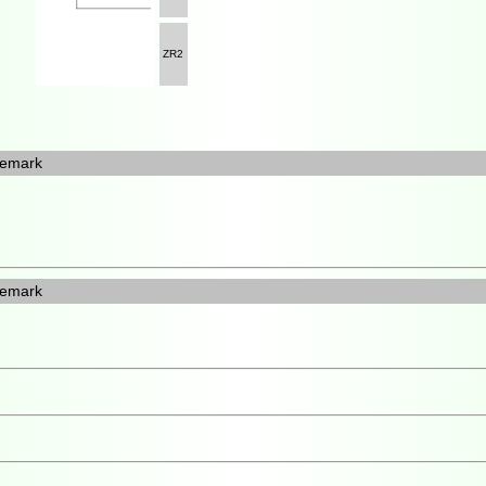
ZR2
emark
emark