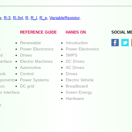
e
,
R-3
,
R-3nl
,
R
,
R_I
,
R_p
,
VariableResistor
,
REFERENCE GUIDE
HANDS ON
SOCIAL M
Renewable
Introduction
e
Power Electronics
Power Electronics
ed
Drives
SMPS
terface
Electric Machines
DC Drives
Automotive
AC Drives
lock
Control
Drives
ponents
Power Systems
Electric Vehicle
ics
DC grid
Breadboard
r interface
Green Energy
Hardware
s