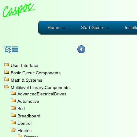
Home
Start Guide
Install
User Interface
Basic Circuit Components
Math & Systems
Multilevel Library Components
AdvancedElectricalDrives
Automotive
Bcd
Breadboard
Control
Electric