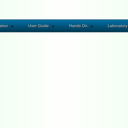
ation
User Guide
Hands On
Laboratory