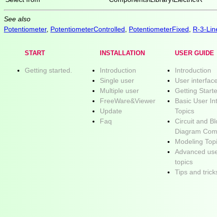
See also
Potentiometer
,
PotentiometerControlled
,
PotentiometerFixed
,
R-3-Lin
START
INSTALLATION
USER GUIDE
Getting started.
Introduction
Introduction
Single user
User interfac
Multiple user
Getting Start
FreeWare&Viewer
Basic User In
Update
Topics
Faq
Circuit and B
Diagram Com
Modeling Top
Advanced use
topics
Tips and trick