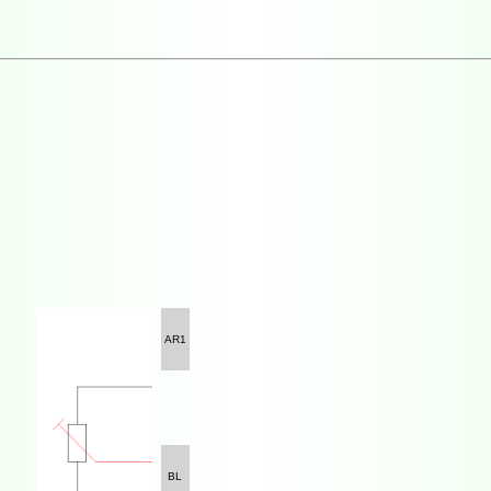
AR1
BL