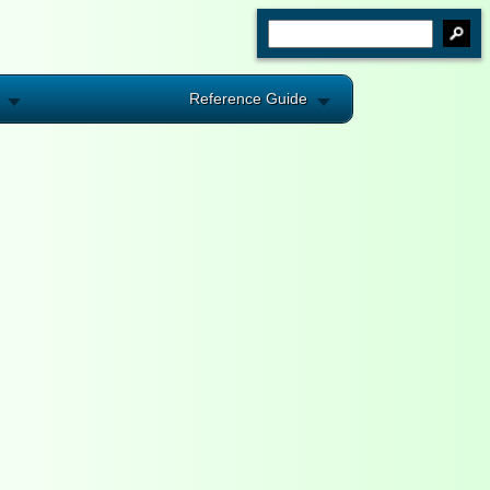
Reference Guide