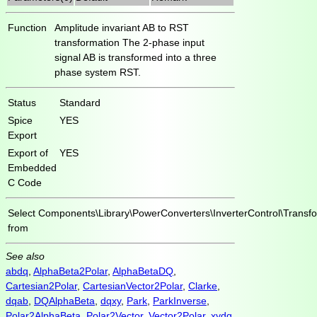
Function
Amplitude invariant AB to RST
transformation The 2-phase input
signal AB is transformed into a three
phase system RST.
Status
Standard
Spice
YES
Export
Export of
YES
Embedded
C Code
Select
Components\Library\PowerConverters\InverterControl\Transf
from
See also
abdq
,
AlphaBeta2Polar
,
AlphaBetaDQ
,
Cartesian2Polar
,
CartesianVector2Polar
,
Clarke
,
dqab
,
DQAlphaBeta
,
dqxy
,
Park
,
ParkInverse
,
Polar2AlphaBeta
,
Polar2Vector
,
Vector2Polar
,
xydq
,