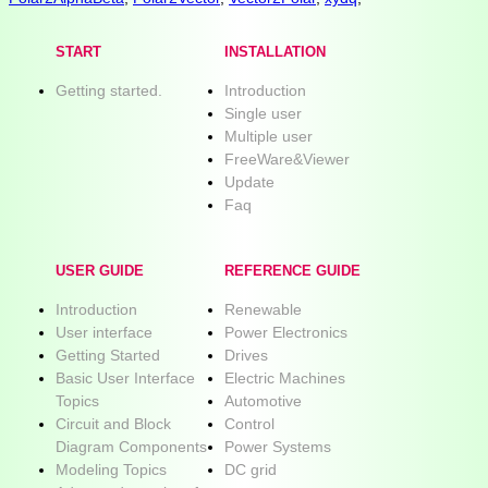
START
INSTALLATION
Getting started.
Introduction
Single user
Multiple user
FreeWare&Viewer
Update
Faq
USER GUIDE
REFERENCE GUIDE
Introduction
Renewable
User interface
Power Electronics
Getting Started
Drives
Basic User Interface
Electric Machines
Topics
Automotive
Circuit and Block
Control
Diagram Components
Power Systems
Modeling Topics
DC grid