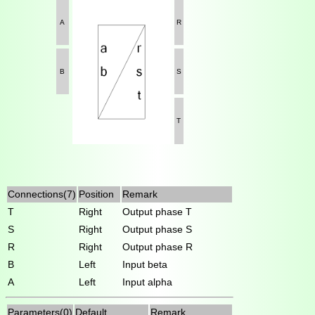
A
R
B
S
T
Connections(7)
Position
Remark
T
Right
Output phase T
S
Right
Output phase S
R
Right
Output phase R
B
Left
Input beta
A
Left
Input alpha
Parameters(0)
Default
Remark