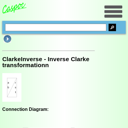
ClarkeInverse - Inverse Clarke
transformationn
Connection Diagram: