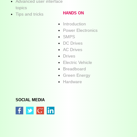
Advanced user interface
topics
HANDS ON
Tips and tricks
Introduction
Power Electronics
SMPS
DC Drives
AC Drives
Drives
Electric Vehicle
Breadboard
Green Energy
Hardware
SOCIAL MEDIA