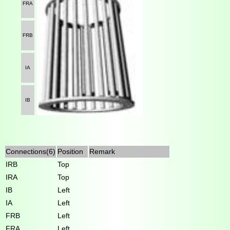
FRA
FRB
IA
IB
Connections(6)
Position
Remark
IRB
Top
IRA
Top
IB
Left
IA
Left
FRB
Left
FRA
Left