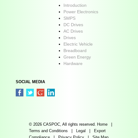
Introduction
Power Electronics
SMPS
DC Drives
AC Drives
Drives
Electric Vehicle
Breadboard
Green Energy
Hardware
SOCIAL MEDIA
© 2026 CASPOC, All rights reserved.
Home
|
Terms and Conditions
|
Legal
|
Export
Compliance
|
Privacy Policy
|
Site Map