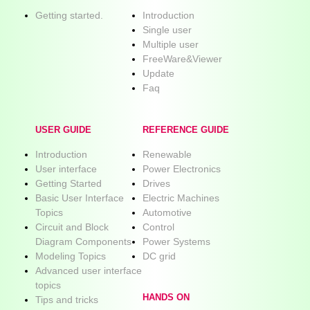
Getting started.
Introduction
Single user
Multiple user
FreeWare&Viewer
Update
Faq
USER GUIDE
REFERENCE GUIDE
Introduction
Renewable
User interface
Power Electronics
Getting Started
Drives
Basic User Interface
Electric Machines
Topics
Automotive
Circuit and Block
Control
Diagram Components
Power Systems
Modeling Topics
DC grid
Advanced user interface
topics
HANDS ON
Tips and tricks