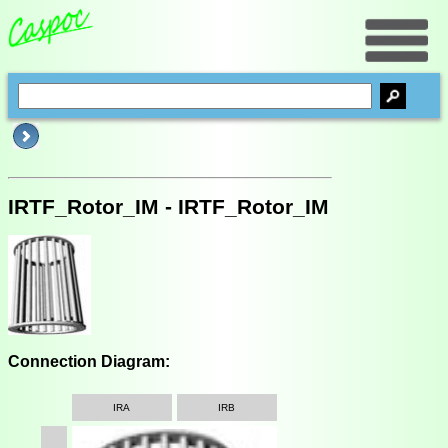
IRTF_Rotor_IM - IRTF_Rotor_IM
Connection Diagram:
IRA
IRB