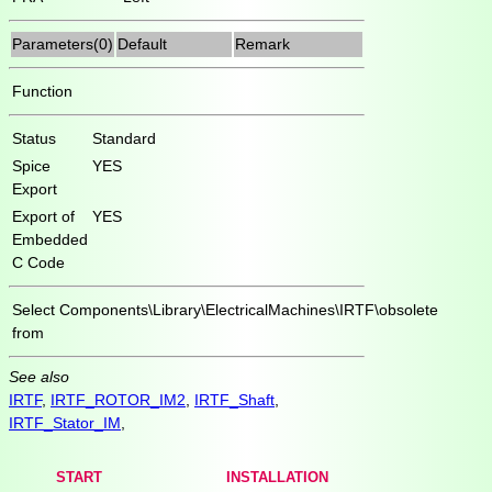
Parameters(0)
Default
Remark
Function
Status
Standard
Spice
YES
Export
Export of
YES
Embedded
C Code
Select
Components\Library\ElectricalMachines\IRTF\obsolete
from
See also
IRTF
,
IRTF_ROTOR_IM2
,
IRTF_Shaft
,
IRTF_Stator_IM
,
START
INSTALLATION