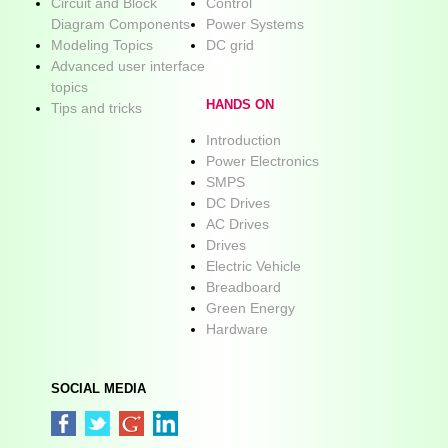
Circuit and Block
Control
Diagram Components
Power Systems
Modeling Topics
DC grid
Advanced user interface
topics
HANDS ON
Tips and tricks
Introduction
Power Electronics
SMPS
DC Drives
AC Drives
Drives
Electric Vehicle
Breadboard
Green Energy
Hardware
SOCIAL MEDIA