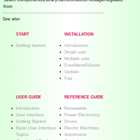
from
See also
START
INSTALLATION
Getting started.
Introduction
Single user
Multiple user
FreeWare&Viewer
Update
Faq
USER GUIDE
REFERENCE GUIDE
Introduction
Renewable
User interface
Power Electronics
Getting Started
Drives
Basic User Interface
Electric Machines
Topics
Automotive