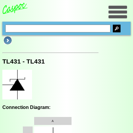
TL431 - TL431
Connection Diagram:
A