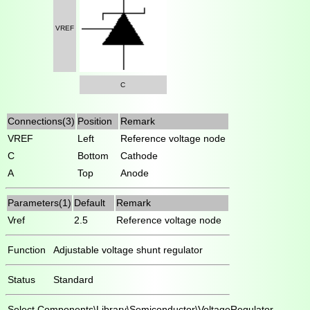
VREF
C
Connections(3)
Position
Remark
VREF
Left
Reference voltage node
C
Bottom
Cathode
A
Top
Anode
Parameters(1)
Default
Remark
Vref
2.5
Reference voltage node
Function
Adjustable voltage shunt regulator
Status
Standard
Select
Components\Library\Semiconductor\VoltageRegulator