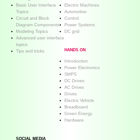
Basic User Interface
Electric Machines
Topics
Automotive
Circuit and Block
Control
Diagram Components
Power Systems
Modeling Topics
DC grid
Advanced user interface
topics
HANDS ON
Tips and tricks
Introduction
Power Electronics
SMPS
DC Drives
AC Drives
Drives
Electric Vehicle
Breadboard
Green Energy
Hardware
SOCIAL MEDIA