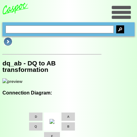
dq_ab - DQ to AB
transformation
Connection Diagram:
D
A
Q
B
F