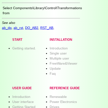
Select
Components\Library\Control\Transformations
from
See also
ab_dq
,
ab_rst
,
DQ_AB2
,
RST_AB
,
START
INSTALLATION
Getting started.
Introduction
Single user
Multiple user
FreeWare&Viewer
Update
Faq
USER GUIDE
REFERENCE GUIDE
Introduction
Renewable
User interface
Power Electronics
Getting Started
Drives