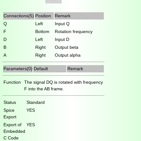
Connections(5)
Position
Remark
Q
Left
Input Q
F
Bottom
Rotation frequency
D
Left
Input D
B
Right
Output beta
A
Right
Output alpha
Parameters(0)
Default
Remark
Function
The signal DQ is rotated with frequency
F into the AB frame.
Status
Standard
Spice
YES
Export
Export of
YES
Embedded
C Code