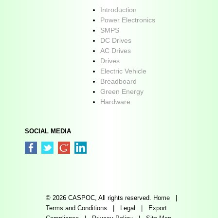
Introduction
Power Electronics
SMPS
DC Drives
AC Drives
Drives
Electric Vehicle
Breadboard
Green Energy
Hardware
SOCIAL MEDIA
© 2026 CASPOC, All rights reserved.
Home
|
Terms and Conditions
|
Legal
|
Export