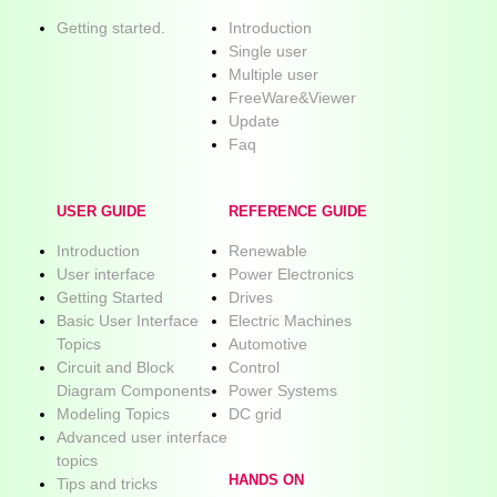
Getting started.
Introduction
Single user
Multiple user
FreeWare&Viewer
Update
Faq
USER GUIDE
REFERENCE GUIDE
Introduction
Renewable
User interface
Power Electronics
Getting Started
Drives
Basic User Interface
Electric Machines
Topics
Automotive
Circuit and Block
Control
Diagram Components
Power Systems
Modeling Topics
DC grid
Advanced user interface
topics
HANDS ON
Tips and tricks