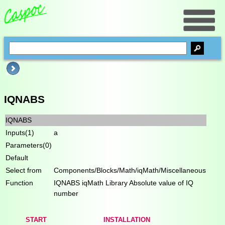
IQNABS
IQNABS
Inputs(1)
a
Parameters(0)
Default
Select from
Components/Blocks/Math/iqMath/Miscellaneous
Function
IQNABS iqMath Library Absolute value of IQ
number
START
INSTALLATION