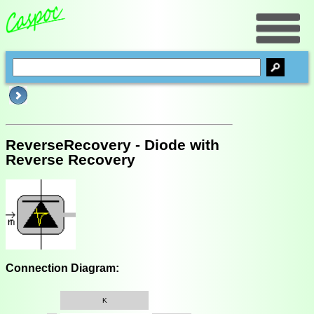
ReverseRecovery - Diode with
Reverse Recovery
Connection Diagram:
K