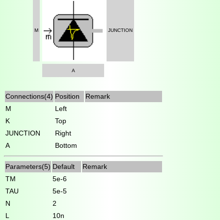
M
JUNCTION
A
Connections(4)
Position
Remark
M
Left
K
Top
JUNCTION
Right
A
Bottom
Parameters(5)
Default
Remark
TM
5e-6
TAU
5e-5
N
2
L
10n