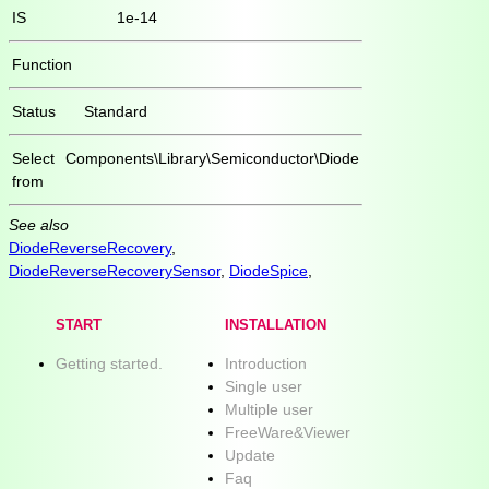
IS
1e-14
Function
Status
Standard
Select
Components\Library\Semiconductor\Diode
from
See also
DiodeReverseRecovery
,
DiodeReverseRecoverySensor
,
DiodeSpice
,
START
INSTALLATION
Getting started.
Introduction
Single user
Multiple user
FreeWare&Viewer
Update
Faq