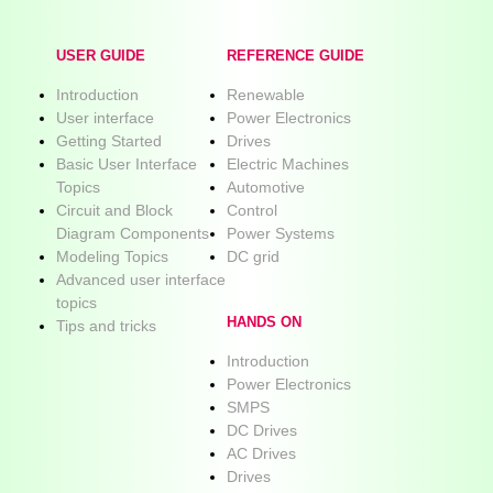
USER GUIDE
REFERENCE GUIDE
Introduction
Renewable
User interface
Power Electronics
Getting Started
Drives
Basic User Interface
Electric Machines
Topics
Automotive
Circuit and Block
Control
Diagram Components
Power Systems
Modeling Topics
DC grid
Advanced user interface
topics
HANDS ON
Tips and tricks
Introduction
Power Electronics
SMPS
DC Drives
AC Drives
Drives