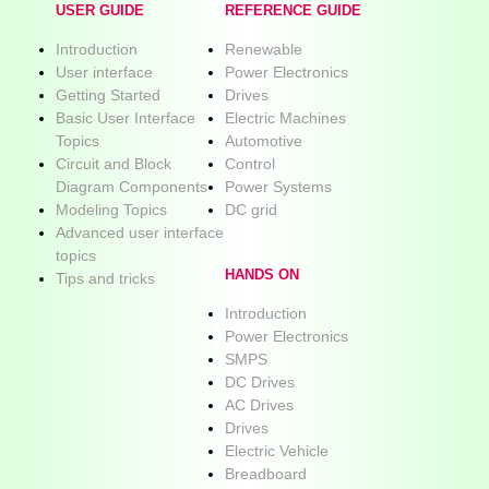
USER GUIDE
REFERENCE GUIDE
Introduction
Renewable
User interface
Power Electronics
Getting Started
Drives
Basic User Interface
Electric Machines
Topics
Automotive
Circuit and Block
Control
Diagram Components
Power Systems
Modeling Topics
DC grid
Advanced user interface
topics
HANDS ON
Tips and tricks
Introduction
Power Electronics
SMPS
DC Drives
AC Drives
Drives
Electric Vehicle
Breadboard