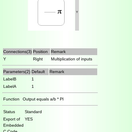
Y
Connections(3)
Position
Remark
Y
Right
Multiplication of inputs
Parameters(2)
Default
Remark
LabelB
1
LabelA
1
Function
Output equals a/b * PI
Status
Standard
Export of
YES
Embedded
C Code