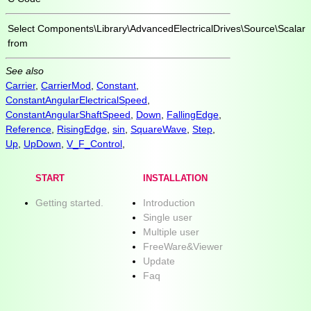
Select
Components\Library\AdvancedElectricalDrives\Source\Scalar
from
See also
Carrier
,
CarrierMod
,
Constant
,
ConstantAngularElectricalSpeed
,
ConstantAngularShaftSpeed
,
Down
,
FallingEdge
,
Reference
,
RisingEdge
,
sin
,
SquareWave
,
Step
,
Up
,
UpDown
,
V_F_Control
,
START
INSTALLATION
Getting started.
Introduction
Single user
Multiple user
FreeWare&Viewer
Update
Faq