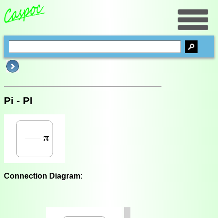
Pi - PI
Connection Diagram: