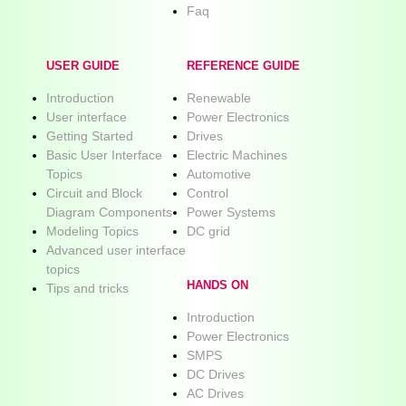
Faq
USER GUIDE
REFERENCE GUIDE
Introduction
Renewable
User interface
Power Electronics
Getting Started
Drives
Basic User Interface
Electric Machines
Topics
Automotive
Circuit and Block
Control
Diagram Components
Power Systems
Modeling Topics
DC grid
Advanced user interface
topics
HANDS ON
Tips and tricks
Introduction
Power Electronics
SMPS
DC Drives
AC Drives