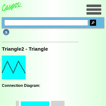
Triangle2 - Triangle
Connection Diagram: