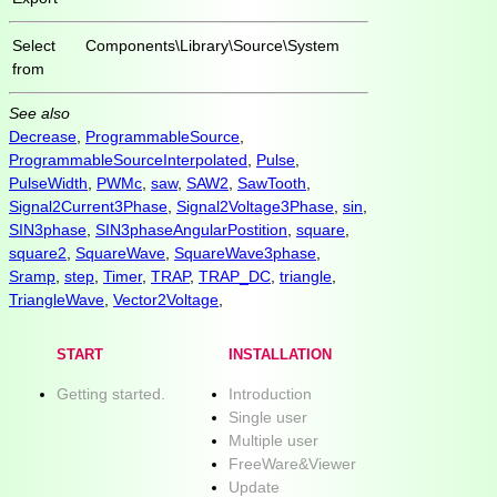
Select
Components\Library\Source\System
from
See also
Decrease
,
ProgrammableSource
,
ProgrammableSourceInterpolated
,
Pulse
,
PulseWidth
,
PWMc
,
saw
,
SAW2
,
SawTooth
,
Signal2Current3Phase
,
Signal2Voltage3Phase
,
sin
,
SIN3phase
,
SIN3phaseAngularPostition
,
square
,
square2
,
SquareWave
,
SquareWave3phase
,
Sramp
,
step
,
Timer
,
TRAP
,
TRAP_DC
,
triangle
,
TriangleWave
,
Vector2Voltage
,
START
INSTALLATION
Getting started.
Introduction
Single user
Multiple user
FreeWare&Viewer
Update