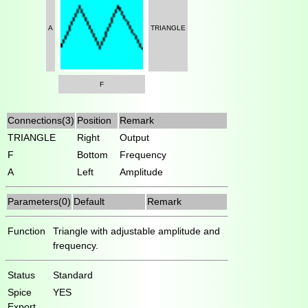
A
TRIANGLE
F
Connections(3)
Position
Remark
TRIANGLE
Right
Output
F
Bottom
Frequency
A
Left
Amplitude
Parameters(0)
Default
Remark
Function
Triangle with adjustable amplitude and
frequency.
Status
Standard
Spice
YES
Export