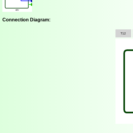
Connection Diagram:
T12