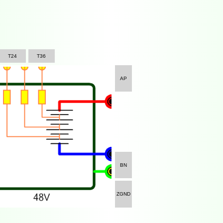
T24
T36
AP
BN
ZGND