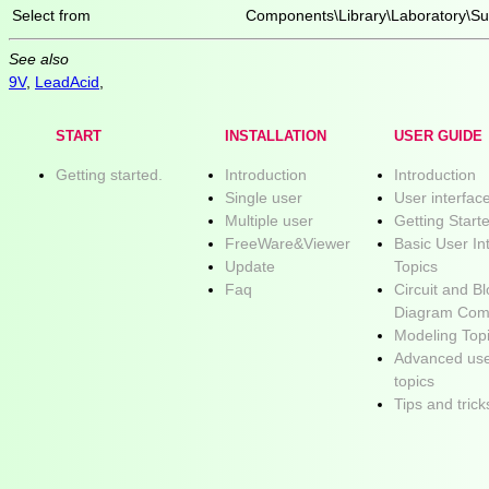
Select from
Components\Library\Laboratory\Su
See also
9V
,
LeadAcid
,
START
INSTALLATION
USER GUIDE
Getting started.
Introduction
Introduction
Single user
User interfac
Multiple user
Getting Start
FreeWare&Viewer
Basic User In
Update
Topics
Faq
Circuit and B
Diagram Com
Modeling Top
Advanced use
topics
Tips and trick