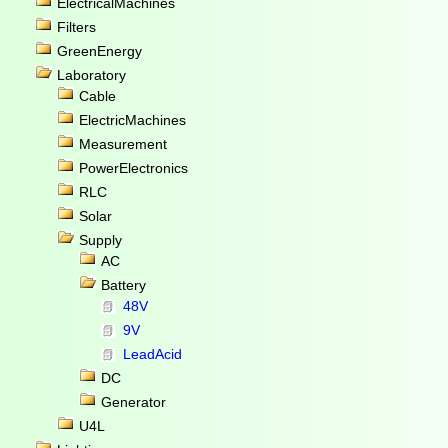
ElectricalMachines
Filters
GreenEnergy
Laboratory
Cable
ElectricMachines
Measurement
PowerElectronics
RLC
Solar
Supply
AC
Battery
48V
9V
LeadAcid
DC
Generator
U4L