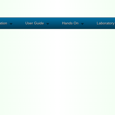
ation
User Guide
Hands On
Laboratory