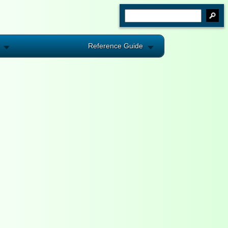
Reference Guide