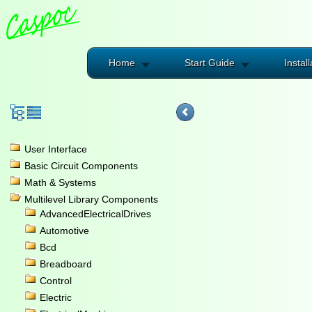
Home
Start Guide
Install
User Interface
Basic Circuit Components
Math & Systems
Multilevel Library Components
AdvancedElectricalDrives
Automotive
Bcd
Breadboard
Control
Electric