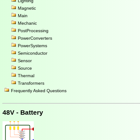
Lighting
Magnetic
Main
Mechanic
PostProcessing
PowerConverters
PowerSystems
Semiconductor
Sensor
Source
Thermal
Transformers
Frequently Asked Questions
48V - Battery