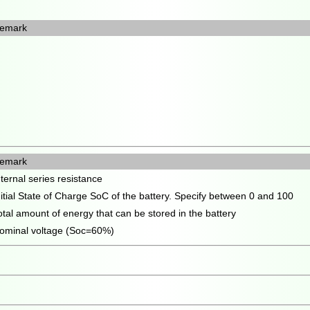
emark
emark
nternal series resistance
nitial State of Charge SoC of the battery. Specify between 0 and 100
otal amount of energy that can be stored in the battery
ominal voltage (Soc=60%)