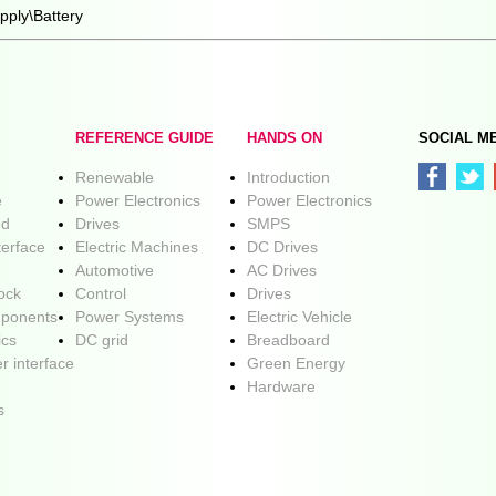
pply\Battery
REFERENCE GUIDE
HANDS ON
SOCIAL M
Renewable
Introduction
e
Power Electronics
Power Electronics
ed
Drives
SMPS
terface
Electric Machines
DC Drives
Automotive
AC Drives
lock
Control
Drives
ponents
Power Systems
Electric Vehicle
ics
DC grid
Breadboard
r interface
Green Energy
Hardware
s