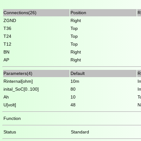
Connections(26)
Position
R
ZGND
Right
T36
Top
T24
Top
T12
Top
BN
Right
AP
Right
Parameters(4)
Default
R
Rinternal[ohm]
10m
I
inital_SoC[0..100]
80
I
Ah
10
T
U[volt]
48
N
Function
Status
Standard