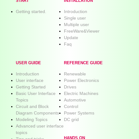
START
INSTALLATION
Getting started.
Introduction
Single user
Multiple user
FreeWare&Viewer
Update
Faq
USER GUIDE
REFERENCE GUIDE
Introduction
Renewable
User interface
Power Electronics
Getting Started
Drives
Basic User Interface
Electric Machines
Topics
Automotive
Circuit and Block
Control
Diagram Components
Power Systems
Modeling Topics
DC grid
Advanced user interface
topics
HANDS ON
Tips and tricks