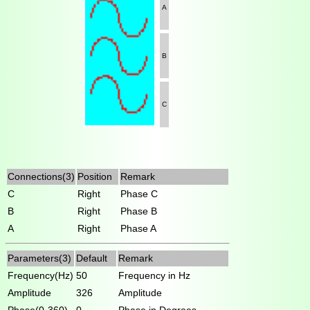
A
B
C
Connections(3)
Position
Remark
C
Right
Phase C
B
Right
Phase B
A
Right
Phase A
Parameters(3)
Default
Remark
Frequency(Hz)
50
Frequency in Hz
Amplitude
326
Amplitude
Phase(0-360)
0
Phase in Degrees