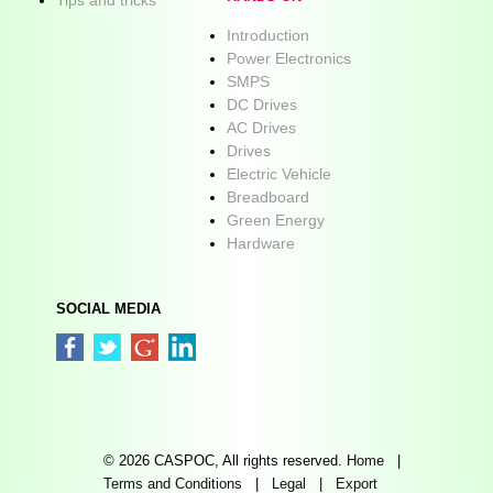
Introduction
Power Electronics
SMPS
DC Drives
AC Drives
Drives
Electric Vehicle
Breadboard
Green Energy
Hardware
SOCIAL MEDIA
© 2026 CASPOC, All rights reserved.
Home
|
Terms and Conditions
|
Legal
|
Export