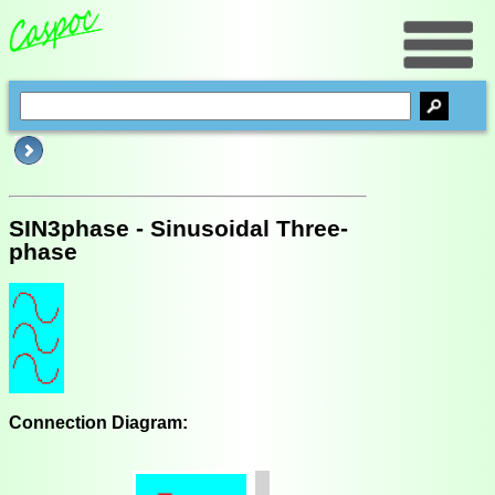
SIN3phase - Sinusoidal Three-
phase
Connection Diagram: