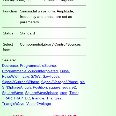
Function
Sinusoidal wave form. Amplitude,
frequency and phase are set as
parameters
Status
Standard
Select
Components\Library\Control\Sources
from
See also
Decrease
,
ProgrammableSource
,
ProgrammableSourceInterpolated
,
Pulse
,
PulseWidth
,
saw
,
SAW2
,
SawTooth
,
Signal2Current3Phase
,
Signal2Voltage3Phase
,
sin
,
SIN3phaseAngularPostition
,
square
,
square2
,
SquareWave
,
SquareWave3phase
,
step
,
Timer
,
TRAP
,
TRAP_DC
,
triangle
,
Triangle2
,
TriangleWave
,
Vector2Voltage
,