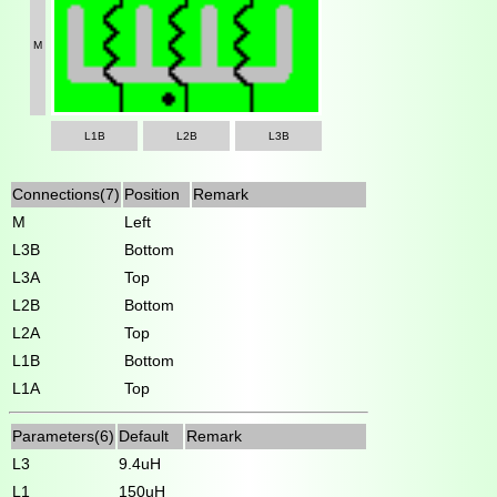
M
L1B
L2B
L3B
Connections(7)
Position
Remark
M
Left
L3B
Bottom
L3A
Top
L2B
Bottom
L2A
Top
L1B
Bottom
L1A
Top
Parameters(6)
Default
Remark
L3
9.4uH
L1
150uH