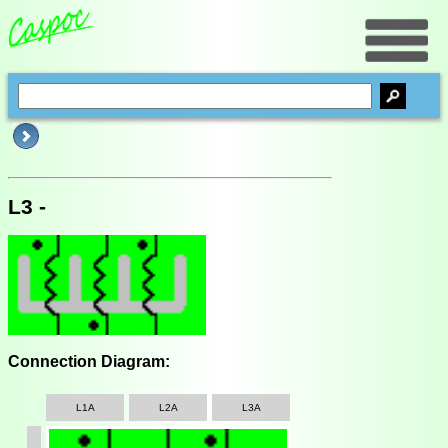
L3 -
Connection Diagram:
L1A
L2A
L3A