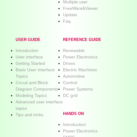
Multiple user
FreeWare&Viewer
Update
Faq
USER GUIDE
REFERENCE GUIDE
Introduction
Renewable
User interface
Power Electronics
Getting Started
Drives
Basic User Interface
Electric Machines
Topics
Automotive
Circuit and Block
Control
Diagram Components
Power Systems
Modeling Topics
DC grid
Advanced user interface
topics
HANDS ON
Tips and tricks
Introduction
Power Electronics