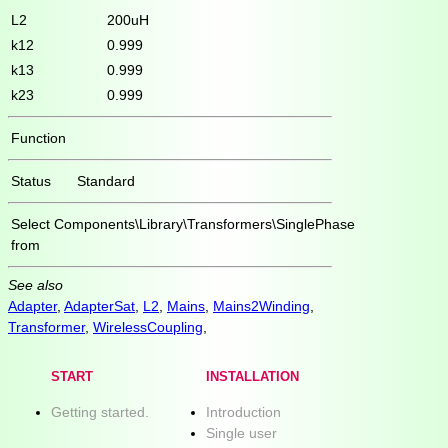
L2
200uH
k12
0.999
k13
0.999
k23
0.999
Function
Status
Standard
Select
Components\Library\Transformers\SinglePhase
from
See also
Adapter
,
AdapterSat
,
L2
,
Mains
,
Mains2Winding
,
Transformer
,
WirelessCoupling
,
START
INSTALLATION
Getting started.
Introduction
Single user