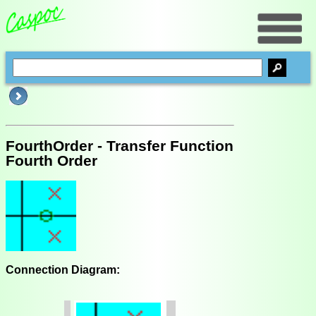
FourthOrder - Transfer Function
Fourth Order
Connection Diagram: