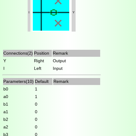
I
Y
Connections(2)
Position
Remark
Y
Right
Output
I
Left
Input
Parameters(10)
Default
Remark
b0
1
a0
1
b1
0
a1
0
b2
0
a2
0
b3
0