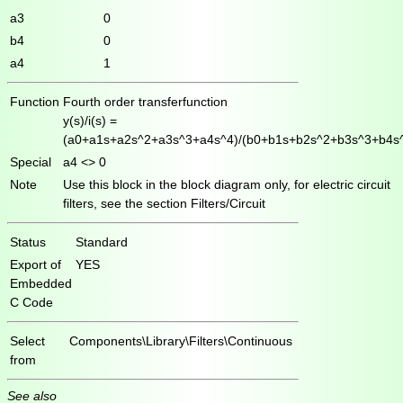
a3
0
b4
0
a4
1
Function
Fourth order transferfunction
y(s)/i(s) =
(a0+a1s+a2s^2+a3s^3+a4s^4)/(b0+b1s+b2s^2+b3s^3+b4s
Special
a4 <> 0
Note
Use this block in the block diagram only, for electric circuit
filters, see the section Filters/Circuit
Status
Standard
Export of
YES
Embedded
C Code
Select
Components\Library\Filters\Continuous
from
See also