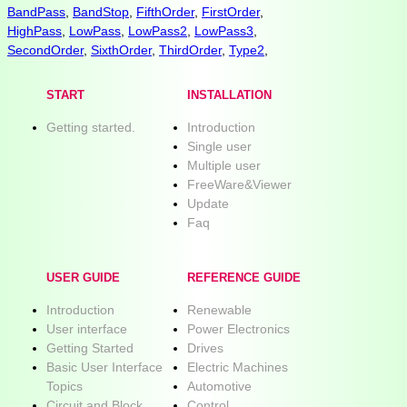
BandPass
,
BandStop
,
FifthOrder
,
FirstOrder
,
HighPass
,
LowPass
,
LowPass2
,
LowPass3
,
SecondOrder
,
SixthOrder
,
ThirdOrder
,
Type2
,
START
INSTALLATION
Getting started.
Introduction
Single user
Multiple user
FreeWare&Viewer
Update
Faq
USER GUIDE
REFERENCE GUIDE
Introduction
Renewable
User interface
Power Electronics
Getting Started
Drives
Basic User Interface
Electric Machines
Topics
Automotive
Circuit and Block
Control