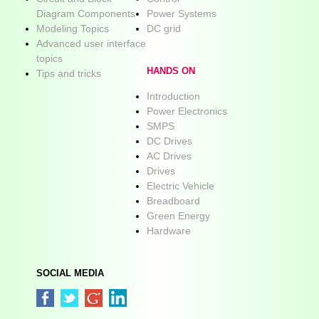
Diagram Components
Power Systems
Modeling Topics
DC grid
Advanced user interface
topics
HANDS ON
Tips and tricks
Introduction
Power Electronics
SMPS
DC Drives
AC Drives
Drives
Electric Vehicle
Breadboard
Green Energy
Hardware
SOCIAL MEDIA