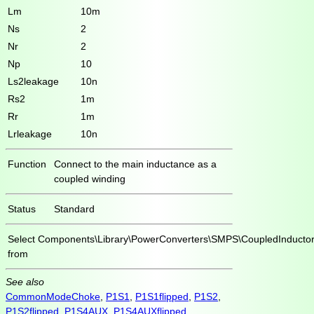
Lm
10m
Ns
2
Nr
2
Np
10
Ls2leakage
10n
Rs2
1m
Rr
1m
Lrleakage
10n
Function
Connect to the main inductance as a
coupled winding
Status
Standard
Select
Components\Library\PowerConverters\SMPS\CoupledInductor
from
See also
CommonModeChoke
,
P1S1
,
P1S1flipped
,
P1S2
,
P1S2flipped
,
P1S4AUX
,
P1S4AUXflipped
,