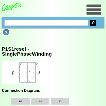
P1S1reset -
SinglePhaseWinding
Connection Diagram:
P1
S4
S5