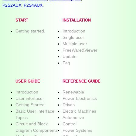
P2S2AUX
,
P2S4AUX
,
START
INSTALLATION
Getting started.
Introduction
Single user
Multiple user
FreeWare&Viewer
Update
Faq
USER GUIDE
REFERENCE GUIDE
Introduction
Renewable
User interface
Power Electronics
Getting Started
Drives
Basic User Interface
Electric Machines
Topics
Automotive
Circuit and Block
Control
Diagram Components
Power Systems