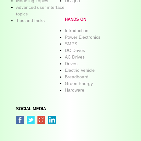
Modeling Topics
DC grid
Advanced user interface
topics
HANDS ON
Tips and tricks
Introduction
Power Electronics
SMPS
DC Drives
AC Drives
Drives
Electric Vehicle
Breadboard
Green Energy
Hardware
SOCIAL MEDIA