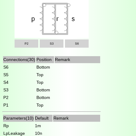
P2
S3
S6
Connections(30)
Position
Remark
S6
Bottom
S5
Top
S4
Top
S3
Bottom
P2
Bottom
P1
Top
Parameters(10)
Default
Remark
Rp
1m
LpLeakage
10n