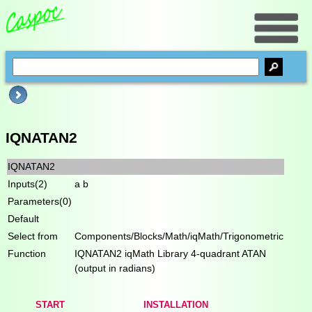
IQNATAN2
IQNATAN2
Inputs(2)
a b
Parameters(0)
Default
Select from
Components/Blocks/Math/iqMath/Trigonometric
Function
IQNATAN2 iqMath Library 4-quadrant ATAN
(output in radians)
START
INSTALLATION