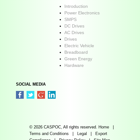
Introduction
Power Electronics
SMPS
DC Drives
AC Drives
Drives
Electric Vehicle
Breadboard
Green Energy
Hardware
SOCIAL MEDIA
© 2026 CASPOC, All rights reserved.
Home
|
Terms and Conditions
|
Legal
|
Export