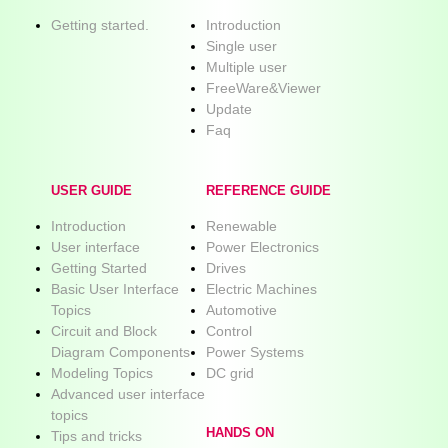
Getting started.
Introduction
Single user
Multiple user
FreeWare&Viewer
Update
Faq
USER GUIDE
REFERENCE GUIDE
Introduction
Renewable
User interface
Power Electronics
Getting Started
Drives
Basic User Interface
Electric Machines
Topics
Automotive
Circuit and Block
Control
Diagram Components
Power Systems
Modeling Topics
DC grid
Advanced user interface
topics
HANDS ON
Tips and tricks