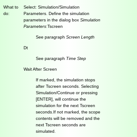
What to
Select: Simulation/Simulation
do:
Parameters. Define the simulation
parameters in the dialog box
Simulation
Parameters
:Tscreen
See paragraph
Screen Length
Dt
See paragraph
Time Step
Wait After Screen
If marked, the simulation stops
after Tscreen seconds. Selecting
Simulation/Continue or pressing
[ENTER], will continue the
simulation for the next Tscreen
seconds.If not marked, the scope
contents will be removed and the
next Tscreen seconds are
simulated.