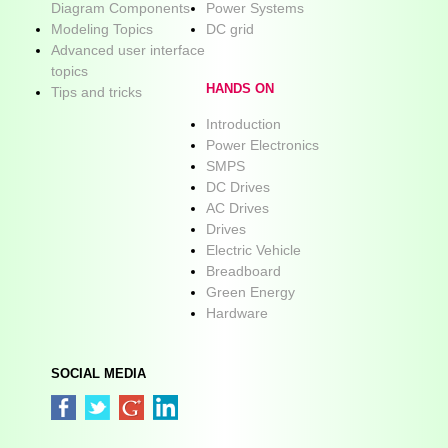
Diagram Components
Power Systems
Modeling Topics
DC grid
Advanced user interface
topics
HANDS ON
Tips and tricks
Introduction
Power Electronics
SMPS
DC Drives
AC Drives
Drives
Electric Vehicle
Breadboard
Green Energy
Hardware
SOCIAL MEDIA