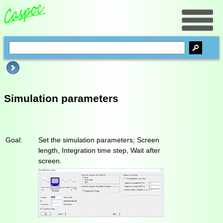
Simulation parameters
Goal:
Set the simulation parameters; Screen
length, Integration time step, Wait after
screen.