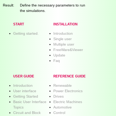
Result:
Define the necessary parameters to run
the simulations.
START
INSTALLATION
Getting started.
Introduction
Single user
Multiple user
FreeWare&Viewer
Update
Faq
USER GUIDE
REFERENCE GUIDE
Introduction
Renewable
User interface
Power Electronics
Getting Started
Drives
Basic User Interface
Electric Machines
Topics
Automotive
Circuit and Block
Control