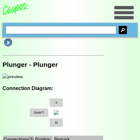
Plunger - Plunger
Connection Diagram:
X
SHAFT
M
Connections(3)
Position
Remark