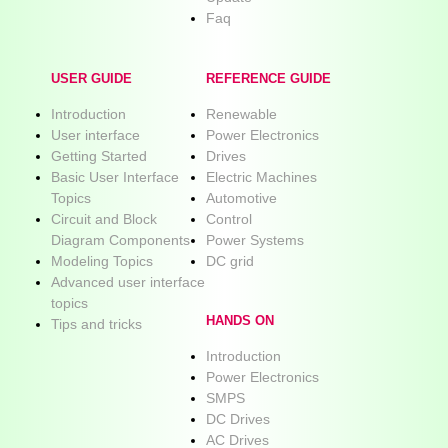
Faq
USER GUIDE
REFERENCE GUIDE
Introduction
Renewable
User interface
Power Electronics
Getting Started
Drives
Basic User Interface
Electric Machines
Topics
Automotive
Circuit and Block
Control
Diagram Components
Power Systems
Modeling Topics
DC grid
Advanced user interface
topics
HANDS ON
Tips and tricks
Introduction
Power Electronics
SMPS
DC Drives
AC Drives