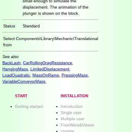
small enough to simulate the
displacement. The animation of the
plunger is shown on the block.
Status
Standard
Select
Components\Library\Mechanic\Translational
from
See also
BackLash
,
CarRollingDragResistance
,
HangingMass
,
LimitedDisplacement
,
LoadQuadratic
,
MassOnRamp
,
PressingMass
,
VariableConveyorMass
,
START
INSTALLATION
Getting started.
Introduction
Single user
Multiple user
FreeWare&Viewer
Update