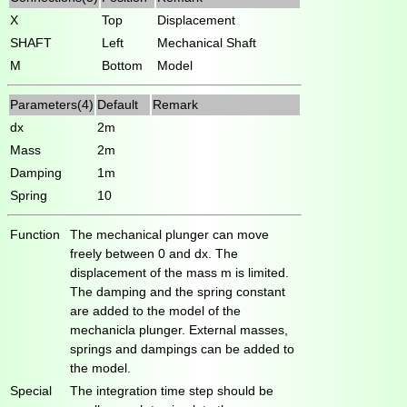
X
Top
Displacement
SHAFT
Left
Mechanical Shaft
M
Bottom
Model
Parameters(4)
Default
Remark
dx
2m
Mass
2m
Damping
1m
Spring
10
Function
The mechanical plunger can move
freely between 0 and dx. The
displacement of the mass m is limited.
The damping and the spring constant
are added to the model of the
mechanicla plunger. External masses,
springs and dampings can be added to
the model.
Special
The integration time step should be