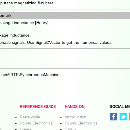
nput the magnetizing flux here
emark
eakage inductance [Henry]
eakage inductance.
 phase signals. Use Signal2Vector to get the numerical values
chines\IRTF\SynchronousMachine
REFERENCE GUIDE
HANDS ON
SOCIAL M
Renewable
Introduction
e
Power Electronics
Power Electronics
ed
Drives
SMPS