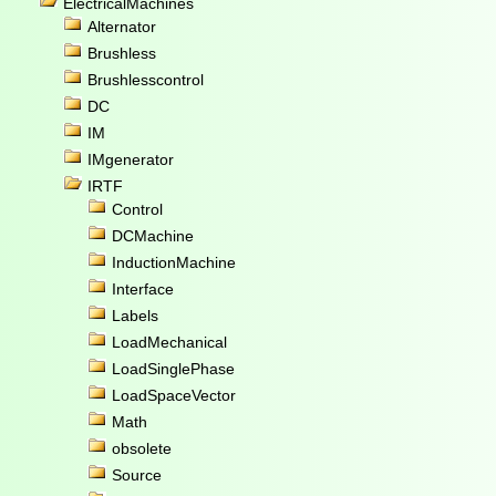
ElectricalMachines
Alternator
Brushless
Brushlesscontrol
DC
IM
IMgenerator
IRTF
Control
DCMachine
InductionMachine
Interface
Labels
LoadMechanical
LoadSinglePhase
LoadSpaceVector
Math
obsolete
Source