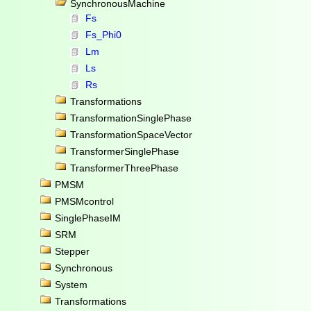
SynchronousMachine
Fs
Fs_Phi0
Lm
Ls
Rs
Transformations
TransformationSinglePhase
TransformationSpaceVector
TransformerSinglePhase
TransformerThreePhase
PMSM
PMSMcontrol
SinglePhaseIM
SRM
Stepper
Synchronous
System
Transformations