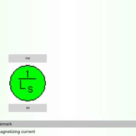
FM
IM
emark
agnetizing current