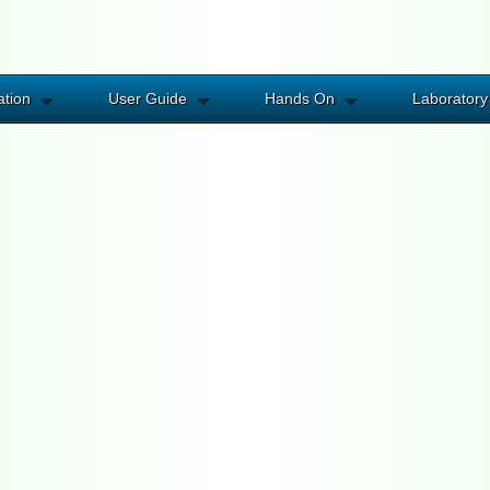
ation
User Guide
Hands On
Laboratory