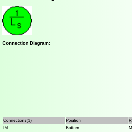
Connection Diagram:
Connections(3)
Position
R
IM
Bottom
M