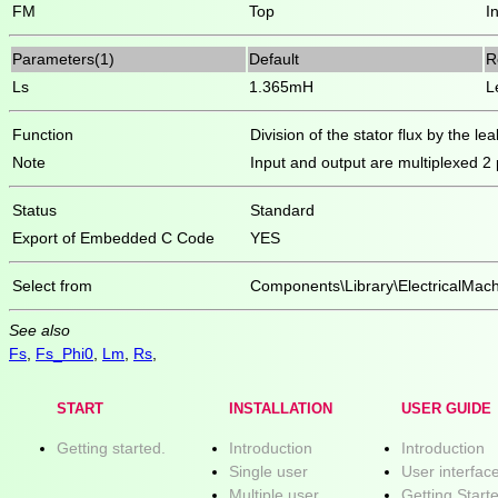
FM
Top
I
Parameters(1)
Default
R
Ls
1.365mH
L
Function
Division of the stator flux by the l
Note
Input and output are multiplexed 2
Status
Standard
Export of Embedded C Code
YES
Select from
Components\Library\ElectricalMa
See also
Fs
,
Fs_Phi0
,
Lm
,
Rs
,
START
INSTALLATION
USER GUIDE
Getting started.
Introduction
Introduction
Single user
User interfac
Multiple user
Getting Start