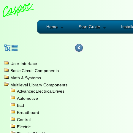
Home
Start Guide
Install
User Interface
Basic Circuit Components
Math & Systems
Multilevel Library Components
AdvancedElectricalDrives
Automotive
Bcd
Breadboard
Control
Electric