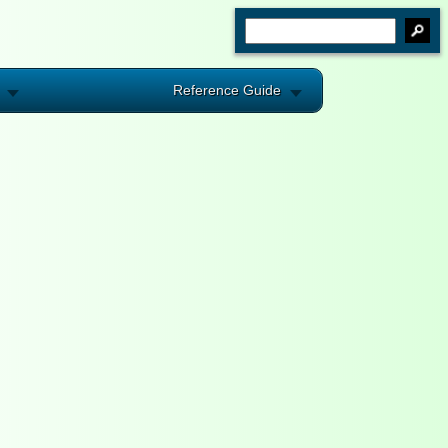
Reference Guide