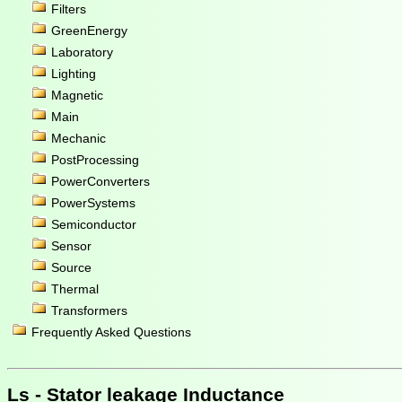
Filters
GreenEnergy
Laboratory
Lighting
Magnetic
Main
Mechanic
PostProcessing
PowerConverters
PowerSystems
Semiconductor
Sensor
Source
Thermal
Transformers
Frequently Asked Questions
Ls - Stator leakage Inductance