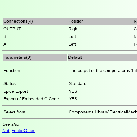
Connections(4)
Position
R
OUTPUT
Right
C
B
Left
N
A
Left
P
Parameters(0)
Default
Function
The output of the comperator is 1 if 
Status
Standard
Spice Export
YES
Export of Embedded C Code
YES
Select from
Components\Library\ElectricalMach
See also
Not
,
VectorOffset
,