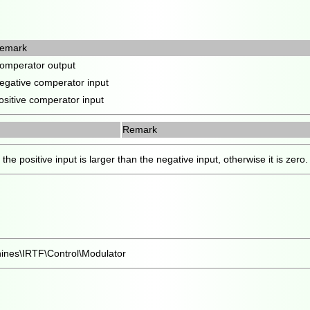
emark
omperator output
egative comperator input
ositive comperator input
Remark
the positive input is larger than the negative input, otherwise it is zero.
ines\IRTF\Control\Modulator