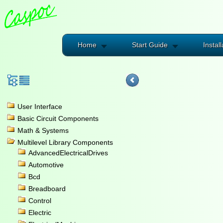
Home
Start Guide
Install
User Interface
Basic Circuit Components
Math & Systems
Multilevel Library Components
AdvancedElectricalDrives
Automotive
Bcd
Breadboard
Control
Electric