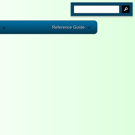
Reference Guide