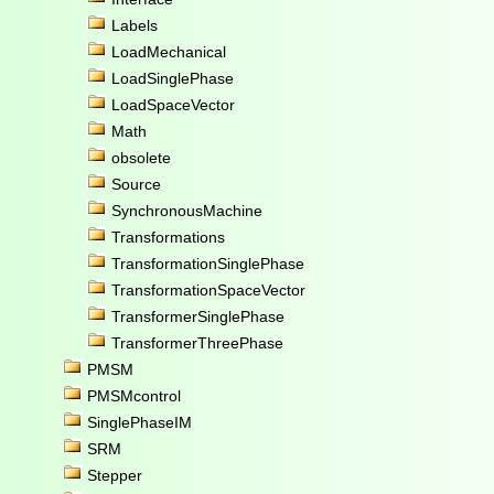
Labels
LoadMechanical
LoadSinglePhase
LoadSpaceVector
Math
obsolete
Source
SynchronousMachine
Transformations
TransformationSinglePhase
TransformationSpaceVector
TransformerSinglePhase
TransformerThreePhase
PMSM
PMSMcontrol
SinglePhaseIM
SRM
Stepper