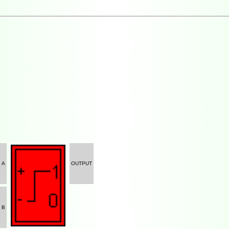
A
OUTPUT
B