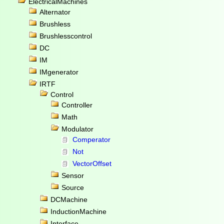
ElectricalMachines
Alternator
Brushless
Brushlesscontrol
DC
IM
IMgenerator
IRTF
Control
Controller
Math
Modulator
Comperator
Not
VectorOffset
Sensor
Source
DCMachine
InductionMachine
Interface