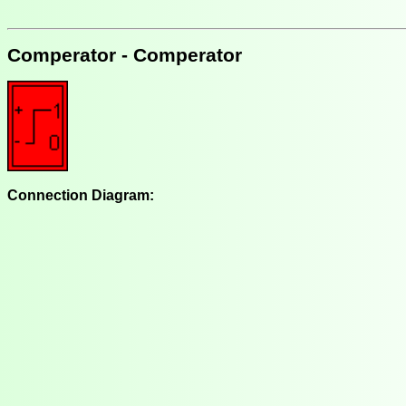
Comperator - Comperator
Connection Diagram: