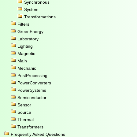
Synchronous
System
Transformations
Filters
GreenEnergy
Laboratory
Lighting
Magnetic
Main
Mechanic
PostProcessing
PowerConverters
PowerSystems
Semiconductor
Sensor
Source
Thermal
Transformers
Frequently Asked Questions