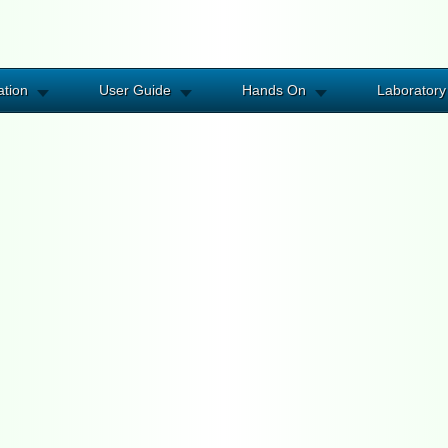
ation
User Guide
Hands On
Laboratory