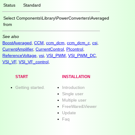
Status
Standard
Select
Components\Library\PowerConverters\Averaged
from
See also
BoostAveraged
,
CCM
,
ccm_dcm
,
ccm_dcm_c
,
csi
,
CurrentAmplifier
,
CurrentControl
,
PIcontrol
,
ReferenceVoltage
,
vsi
,
VSI_PWM
,
VSI_PWM_DC
,
VSI_VF
,
VSI_VF_control
,
START
INSTALLATION
Getting started.
Introduction
Single user
Multiple user
FreeWare&Viewer
Update
Faq