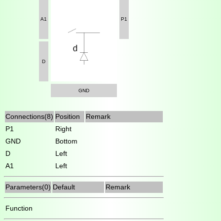
A1
P1
D
GND
Connections(8)
Position
Remark
P1
Right
GND
Bottom
D
Left
A1
Left
Parameters(0)
Default
Remark
Function