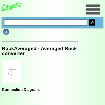
BuckAveraged - Averaged Buck
converter
Connection Diagram: