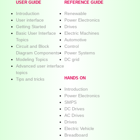
USER GUIDE
REFERENCE GUIDE
Introduction
Renewable
User interface
Power Electronics
Getting Started
Drives
Basic User Interface
Electric Machines
Topics
Automotive
Circuit and Block
Control
Diagram Components
Power Systems
Modeling Topics
DC grid
Advanced user interface
topics
HANDS ON
Tips and tricks
Introduction
Power Electronics
SMPS
DC Drives
AC Drives
Drives
Electric Vehicle
Breadboard