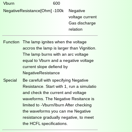
Vburn
600
NegativeResistance[Ohm]
-100k
Negative
voltage current
Gas discharge
relation
Function
The lamp ignites when the voltage
accros the lamp is larger than Vignition.
The lamp burns with an arc voltage
equal to Vburn and a negative voltage
current slope defiend by
NegativeResistance
Special
Be carefull with specifying Negative
Resistance. Start with 1, run a simulatio
and check the current and voltage
waveforms. The Negative Resitance is
limited to -Vburn/Iburn After checking
the waveforms you can me Negative
resistance gradually negative, to meet
the HCFL specifications.