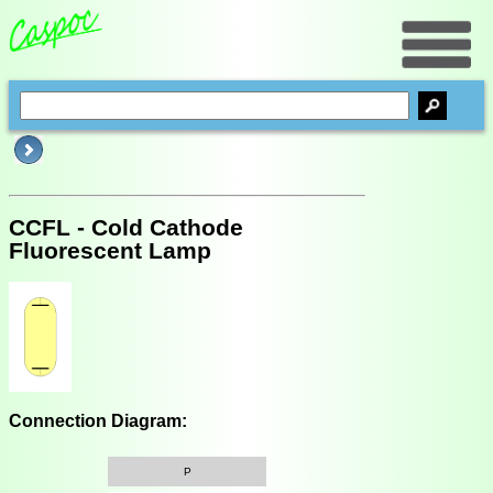
CCFL - Cold Cathode
Fluorescent Lamp
Connection Diagram:
P