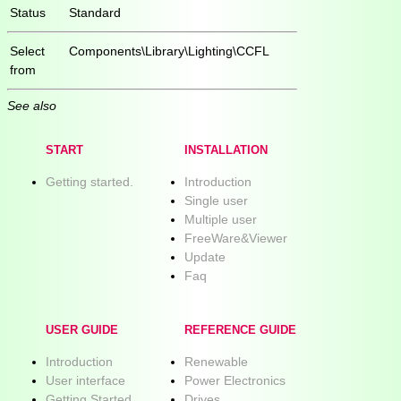
Status
Standard
Select
Components\Library\Lighting\CCFL
from
See also
START
INSTALLATION
Getting started.
Introduction
Single user
Multiple user
FreeWare&Viewer
Update
Faq
USER GUIDE
REFERENCE GUIDE
Introduction
Renewable
User interface
Power Electronics
Getting Started
Drives