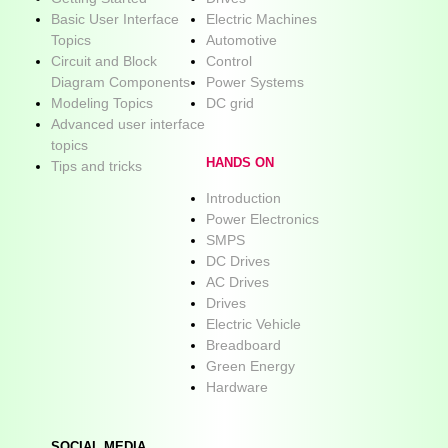
Basic User Interface
Electric Machines
Topics
Automotive
Circuit and Block
Control
Diagram Components
Power Systems
Modeling Topics
DC grid
Advanced user interface
topics
HANDS ON
Tips and tricks
Introduction
Power Electronics
SMPS
DC Drives
AC Drives
Drives
Electric Vehicle
Breadboard
Green Energy
Hardware
SOCIAL MEDIA