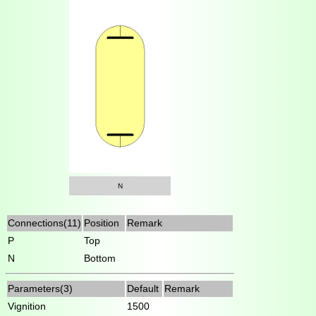
N
Connections(11)
Position
Remark
P
Top
N
Bottom
Parameters(3)
Default
Remark
Vignition
1500