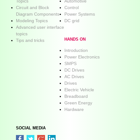
Topics
Automotive
Circuit and Block
Control
Diagram Components
Power Systems
Modeling Topics
DC grid
Advanced user interface
topics
HANDS ON
Tips and tricks
Introduction
Power Electronics
SMPS
DC Drives
AC Drives
Drives
Electric Vehicle
Breadboard
Green Energy
Hardware
SOCIAL MEDIA