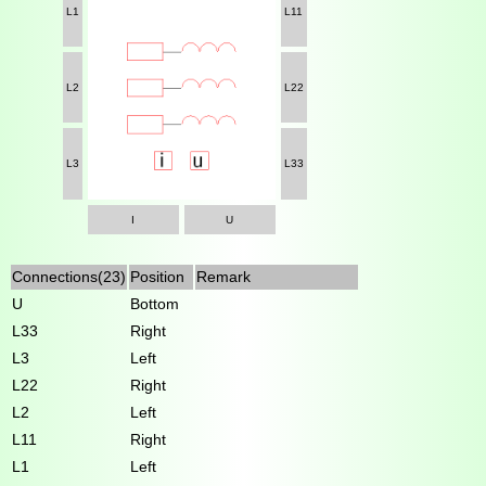
L1
L11
L2
L22
L3
L33
I
U
Connections(23)
Position
Remark
U
Bottom
L33
Right
L3
Left
L22
Right
L2
Left
L11
Right
L1
Left