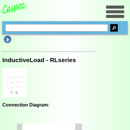
InductiveLoad - RLseries
Connection Diagram: