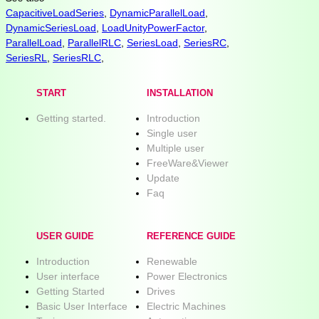
CapacitiveLoadSeries
,
DynamicParallelLoad
,
DynamicSeriesLoad
,
LoadUnityPowerFactor
,
ParallelLoad
,
ParallelRLC
,
SeriesLoad
,
SeriesRC
,
SeriesRL
,
SeriesRLC
,
START
INSTALLATION
Getting started.
Introduction
Single user
Multiple user
FreeWare&Viewer
Update
Faq
USER GUIDE
REFERENCE GUIDE
Introduction
Renewable
User interface
Power Electronics
Getting Started
Drives
Basic User Interface
Electric Machines