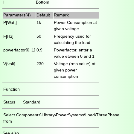
I
Bottom
Parameters(4)
Default
Remark
P[Watt]
1k
Power Consumption at
given voltage
F[Hz]
50
Frequency used for
calculating the load
powerfactor[0..1]
0.9
Powerfactor, enter a
value etween 0 and 1
V{volt]
230
Voltage (rms value) at
given power
consumption
Function
Status
Standard
Select
Components\Library\PowerSystems\Load\ThreePhase
from
See also