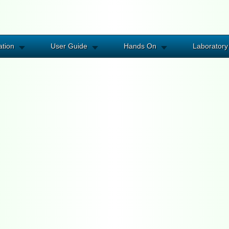
ation
User Guide
Hands On
Laboratory