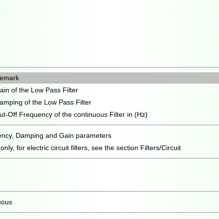
emark
ain of the Low Pass Filter
amping of the Low Pass Filter
ut-Off Frequency of the continuous Filter in (Hz)
uency, Damping and Gain parameters
ly, for electric circuit filters, see the section Filters/Circuit
uous