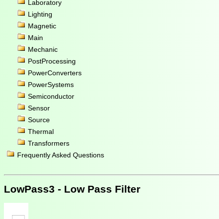
Laboratory
Lighting
Magnetic
Main
Mechanic
PostProcessing
PowerConverters
PowerSystems
Semiconductor
Sensor
Source
Thermal
Transformers
Frequently Asked Questions
LowPass3 - Low Pass Filter