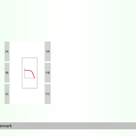
IA
YA
IB
YB
IC
YC
emark