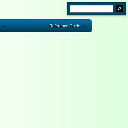
Reference Guide