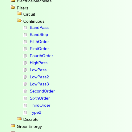
ElectricalMachines
Filters
Circuit
Continuous
BandPass
BandStop
FifthOrder
FirstOrder
FourthOrder
HighPass
LowPass
LowPass2
LowPass3
SecondOrder
SixthOrder
ThirdOrder
Type2
Discrete
GreenEnergy