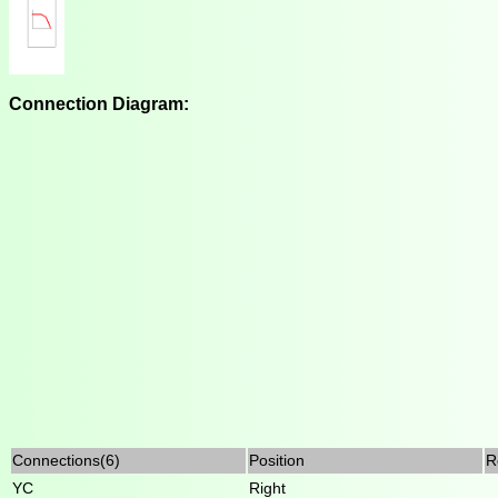
Connection Diagram:
Connections(6)
Position
R
YC
Right