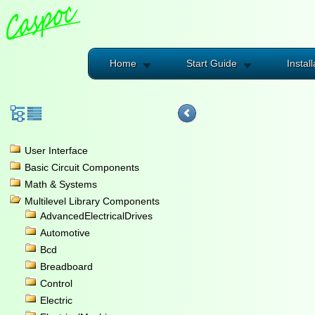
Home
Start Guide
Install
User Interface
Basic Circuit Components
Math & Systems
Multilevel Library Components
AdvancedElectricalDrives
Automotive
Bcd
Breadboard
Control
Electric