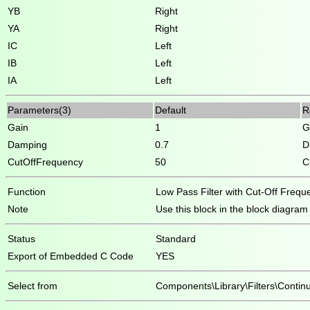
YB
Right
YA
Right
IC
Left
IB
Left
IA
Left
Parameters(3)
Default
R
Gain
1
G
Damping
0.7
D
CutOffFrequency
50
C
Function
Low Pass Filter with Cut-Off Freq
Note
Use this block in the block diagram on
Status
Standard
Export of Embedded C Code
YES
Select from
Components\Library\Filters\Contin