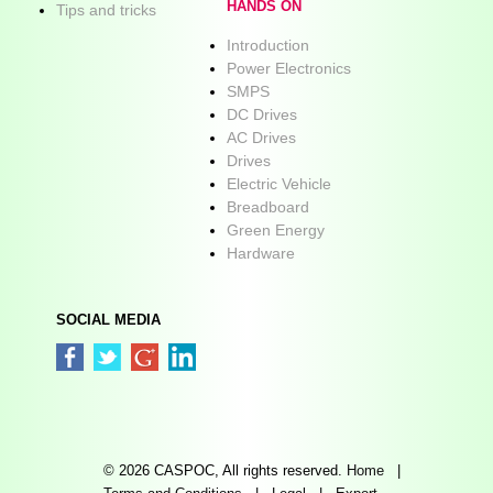
HANDS ON
Tips and tricks
Introduction
Power Electronics
SMPS
DC Drives
AC Drives
Drives
Electric Vehicle
Breadboard
Green Energy
Hardware
SOCIAL MEDIA
© 2026 CASPOC, All rights reserved.
Home
|