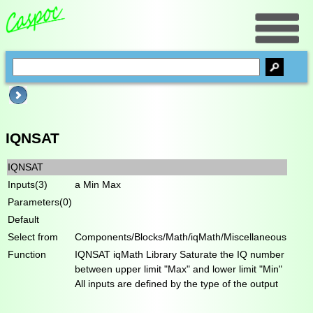
IQNSAT
IQNSAT
Inputs(3)
a Min Max
Parameters(0)
Default
Select from
Components/Blocks/Math/iqMath/Miscellaneous
Function
IQNSAT iqMath Library Saturate the IQ number
between upper limit "Max" and lower limit "Min"
All inputs are defined by the type of the output