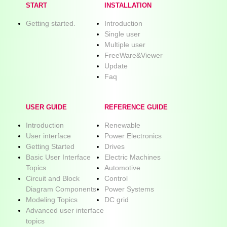
START
INSTALLATION
Getting started.
Introduction
Single user
Multiple user
FreeWare&Viewer
Update
Faq
USER GUIDE
REFERENCE GUIDE
Introduction
Renewable
User interface
Power Electronics
Getting Started
Drives
Basic User Interface
Electric Machines
Topics
Automotive
Circuit and Block
Control
Diagram Components
Power Systems
Modeling Topics
DC grid
Advanced user interface
topics