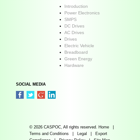
Introduction
Power Electronics
SMPS
DC Drives
AC Drives
Drives
Electric Vehicle
Breadboard
Green Energy
Hardware
SOCIAL MEDIA
© 2026 CASPOC, All rights reserved.
Home
|
Terms and Conditions
|
Legal
|
Export