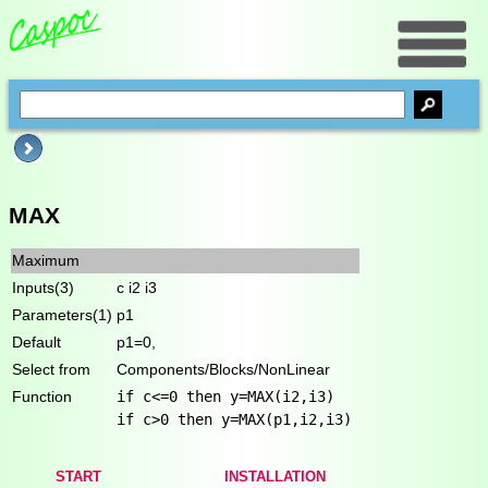
MAX
Maximum
Inputs(3)
c i2 i3
Parameters(1)
p1
Default
p1=0,
Select from
Components/Blocks/NonLinear
Function
if c<=0 then y=MAX(i2,i3)
if c>0 then y=MAX(p1,i2,i3)
START
INSTALLATION