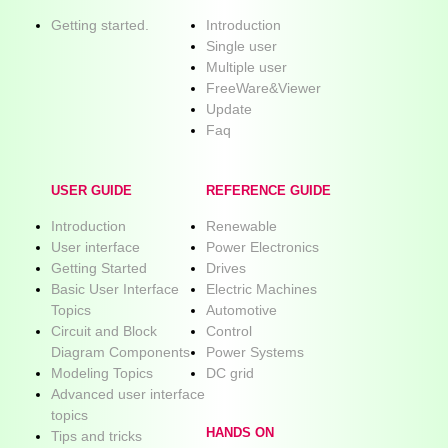
Getting started.
Introduction
Single user
Multiple user
FreeWare&Viewer
Update
Faq
USER GUIDE
REFERENCE GUIDE
Introduction
Renewable
User interface
Power Electronics
Getting Started
Drives
Basic User Interface
Electric Machines
Topics
Automotive
Circuit and Block
Control
Diagram Components
Power Systems
Modeling Topics
DC grid
Advanced user interface
topics
HANDS ON
Tips and tricks